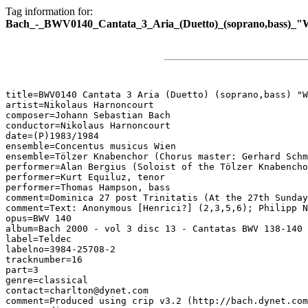
Tag information for:
Bach_-_BWV0140_Cantata_3_Aria_(Duetto)_(soprano,bass)_"
title=BWV0140 Cantata 3 Aria (Duetto) (soprano,bass) "W
artist=Nikolaus Harnoncourt

composer=Johann Sebastian Bach

conductor=Nikolaus Harnoncourt

date=(P)1983/1984

ensemble=Concentus musicus Wien

ensemble=Tölzer Knabenchor (Chorus master: Gerhard Schm
performer=Alan Bergius (Soloist of the Tölzer Knabencho
performer=Kurt Equiluz, tenor

performer=Thomas Hampson, bass

comment=Dominica 27 post Trinitatis (At the 27th Sunday
comment=Text: Anonymous [Henrici?] (2,3,5,6); Philipp N
opus=BWV 140

album=Bach 2000 - vol 3 disc 13 - Cantatas BWV 138-140

label=Teldec

labelno=3984-25708-2

tracknumber=16

part=3

genre=classical

contact=charlton@dynet.com

comment=Produced using crip v3.2 (http://bach.dynet.com