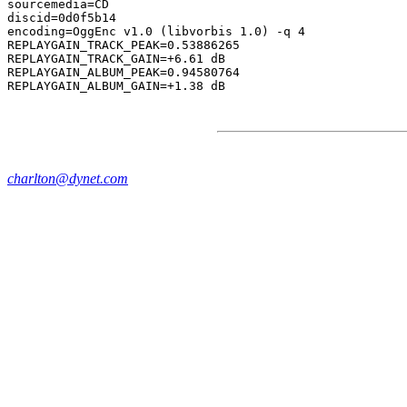
sourcemedia=CD

discid=0d0f5b14

encoding=OggEnc v1.0 (libvorbis 1.0) -q 4

REPLAYGAIN_TRACK_PEAK=0.53886265

REPLAYGAIN_TRACK_GAIN=+6.61 dB

REPLAYGAIN_ALBUM_PEAK=0.94580764

charlton@dynet.com