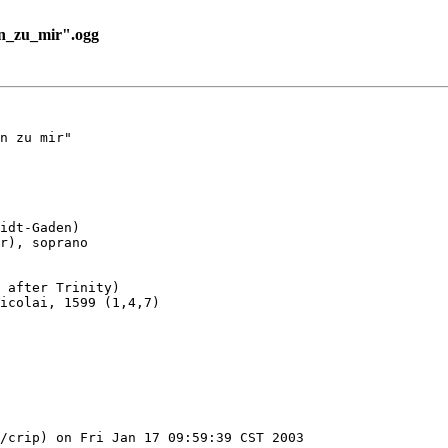
n_zu_mir".ogg
n zu mir"

idt-Gaden)

r), soprano

 after Trinity)

icolai, 1599 (1,4,7)

/crip) on Fri Jan 17 09:59:39 CST 2003
