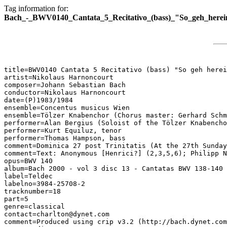
Tag information for:
Bach_-_BWV0140_Cantata_5_Recitativo_(bass)_"So_geh_herei
title=BWV0140 Cantata 5 Recitativo (bass) "So geh herei
artist=Nikolaus Harnoncourt

composer=Johann Sebastian Bach

conductor=Nikolaus Harnoncourt

date=(P)1983/1984

ensemble=Concentus musicus Wien

ensemble=Tölzer Knabenchor (Chorus master: Gerhard Schm
performer=Alan Bergius (Soloist of the Tölzer Knabencho
performer=Kurt Equiluz, tenor

performer=Thomas Hampson, bass

comment=Dominica 27 post Trinitatis (At the 27th Sunday
comment=Text: Anonymous [Henrici?] (2,3,5,6); Philipp N
opus=BWV 140

album=Bach 2000 - vol 3 disc 13 - Cantatas BWV 138-140

label=Teldec

labelno=3984-25708-2

tracknumber=18

part=5

genre=classical

contact=charlton@dynet.com

comment=Produced using crip v3.2 (http://bach.dynet.com