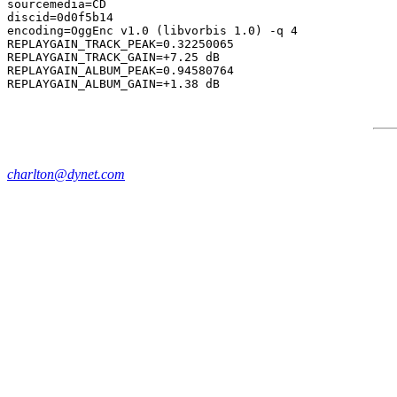
sourcemedia=CD

discid=0d0f5b14

encoding=OggEnc v1.0 (libvorbis 1.0) -q 4

REPLAYGAIN_TRACK_PEAK=0.32250065

REPLAYGAIN_TRACK_GAIN=+7.25 dB

REPLAYGAIN_ALBUM_PEAK=0.94580764

charlton@dynet.com