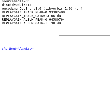
sourcemedia=CD

discid=0d0f5b14

encoding=OggEnc v1.0 (libvorbis 1.0) -q 4

REPLAYGAIN_TRACK_PEAK=0.93302488

REPLAYGAIN_TRACK_GAIN=+3.06 dB

REPLAYGAIN_ALBUM_PEAK=0.94580764

charlton@dynet.com