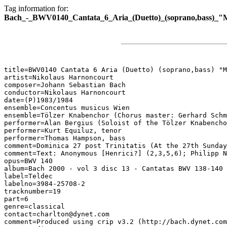
Tag information for:
Bach_-_BWV0140_Cantata_6_Aria_(Duetto)_(soprano,bass)_"M
title=BWV0140 Cantata 6 Aria (Duetto) (soprano,bass) "M
artist=Nikolaus Harnoncourt

composer=Johann Sebastian Bach

conductor=Nikolaus Harnoncourt

date=(P)1983/1984

ensemble=Concentus musicus Wien

ensemble=Tölzer Knabenchor (Chorus master: Gerhard Schm
performer=Alan Bergius (Soloist of the Tölzer Knabencho
performer=Kurt Equiluz, tenor

performer=Thomas Hampson, bass

comment=Dominica 27 post Trinitatis (At the 27th Sunday
comment=Text: Anonymous [Henrici?] (2,3,5,6); Philipp N
opus=BWV 140

album=Bach 2000 - vol 3 disc 13 - Cantatas BWV 138-140

label=Teldec

labelno=3984-25708-2

tracknumber=19

part=6

genre=classical

contact=charlton@dynet.com

comment=Produced using crip v3.2 (http://bach.dynet.com