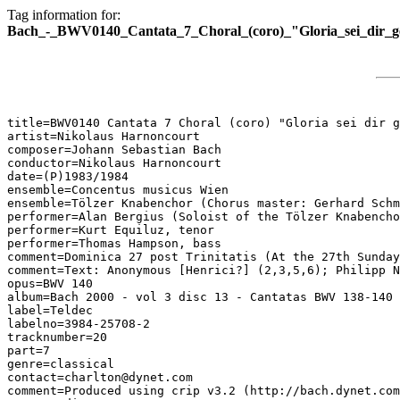
Tag information for:
Bach_-_BWV0140_Cantata_7_Choral_(coro)_"Gloria_sei_dir_g
title=BWV0140 Cantata 7 Choral (coro) "Gloria sei dir g
artist=Nikolaus Harnoncourt

composer=Johann Sebastian Bach

conductor=Nikolaus Harnoncourt

date=(P)1983/1984

ensemble=Concentus musicus Wien

ensemble=Tölzer Knabenchor (Chorus master: Gerhard Schm
performer=Alan Bergius (Soloist of the Tölzer Knabencho
performer=Kurt Equiluz, tenor

performer=Thomas Hampson, bass

comment=Dominica 27 post Trinitatis (At the 27th Sunday
comment=Text: Anonymous [Henrici?] (2,3,5,6); Philipp N
opus=BWV 140

album=Bach 2000 - vol 3 disc 13 - Cantatas BWV 138-140

label=Teldec

labelno=3984-25708-2

tracknumber=20

part=7

genre=classical

contact=charlton@dynet.com

comment=Produced using crip v3.2 (http://bach.dynet.com