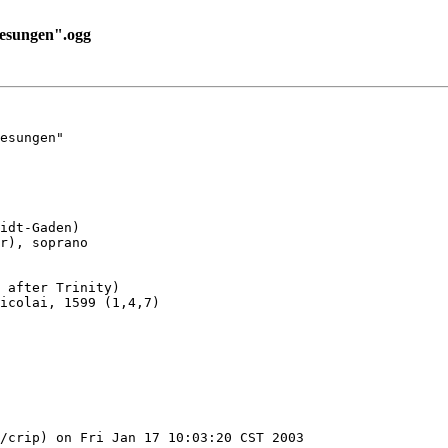
esungen".ogg
esungen"

idt-Gaden)

r), soprano

 after Trinity)

icolai, 1599 (1,4,7)

/crip) on Fri Jan 17 10:03:20 CST 2003
