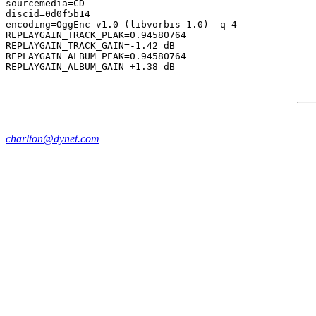
sourcemedia=CD

discid=0d0f5b14

encoding=OggEnc v1.0 (libvorbis 1.0) -q 4

REPLAYGAIN_TRACK_PEAK=0.94580764

REPLAYGAIN_TRACK_GAIN=-1.42 dB

REPLAYGAIN_ALBUM_PEAK=0.94580764

charlton@dynet.com