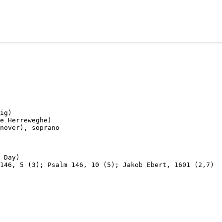
ig)

e Herreweghe)

nover), soprano

 Day)

146, 5 (3); Psalm 146, 10 (5); Jakob Ebert, 1601 (2,7)
