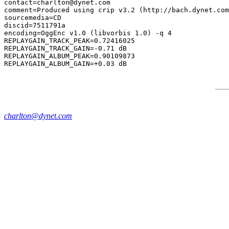
contact=charlton@dynet.com

comment=Produced using crip v3.2 (http://bach.dynet.com
sourcemedia=CD

discid=7511791a

encoding=OggEnc v1.0 (libvorbis 1.0) -q 4

REPLAYGAIN_TRACK_PEAK=0.72416025

REPLAYGAIN_TRACK_GAIN=-0.71 dB

REPLAYGAIN_ALBUM_PEAK=0.90109873

charlton@dynet.com