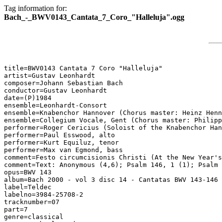
Tag information for:
Bach_-_BWV0143_Cantata_7_Coro_"Halleluja".ogg
title=BWV0143 Cantata 7 Coro "Halleluja"

artist=Gustav Leonhardt

composer=Johann Sebastian Bach

conductor=Gustav Leonhardt

date=(P)1984

ensemble=Leonhardt-Consort

ensemble=Knabenchor Hannover (Chorus master: Heinz Henn
ensemble=Collegium Vocale, Gent (Chorus master: Philipp
performer=Roger Cericius (Soloist of the Knabenchor Han
performer=Paul Esswood, alto

performer=Kurt Equiluz, tenor

performer=Max van Egmond, bass

comment=Festo circumcisionis Christi (At the New Year's
comment=Text: Anonymous (4,6); Psalm 146, 1 (1); Psalm 
opus=BWV 143

album=Bach 2000 - vol 3 disc 14 - Cantatas BWV 143-146

label=Teldec

labelno=3984-25708-2

tracknumber=07

part=7

genre=classical
