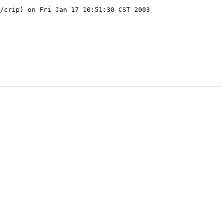
/crip) on Fri Jan 17 10:51:30 CST 2003
