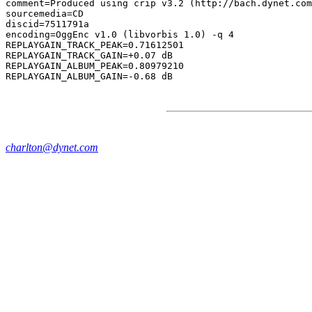
comment=Produced using crip v3.2 (http://bach.dynet.com
sourcemedia=CD

discid=7511791a

encoding=OggEnc v1.0 (libvorbis 1.0) -q 4

REPLAYGAIN_TRACK_PEAK=0.71612501

REPLAYGAIN_TRACK_GAIN=+0.07 dB

REPLAYGAIN_ALBUM_PEAK=0.80979210

charlton@dynet.com