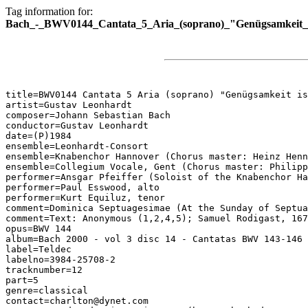
Tag information for:
Bach_-_BWV0144_Cantata_5_Aria_(soprano)_"Genügsamkeit_is
title=BWV0144 Cantata 5 Aria (soprano) "Genügsamkeit is
artist=Gustav Leonhardt

composer=Johann Sebastian Bach

conductor=Gustav Leonhardt

date=(P)1984

ensemble=Leonhardt-Consort

ensemble=Knabenchor Hannover (Chorus master: Heinz Henn
ensemble=Collegium Vocale, Gent (Chorus master: Philipp
performer=Ansgar Pfeiffer (Soloist of the Knabenchor Ha
performer=Paul Esswood, alto

performer=Kurt Equiluz, tenor

comment=Dominica Septuagesimae (At the Sunday of Septua
comment=Text: Anonymous (1,2,4,5); Samuel Rodigast, 167
opus=BWV 144

album=Bach 2000 - vol 3 disc 14 - Cantatas BWV 143-146

label=Teldec

labelno=3984-25708-2

tracknumber=12

part=5

genre=classical

contact=charlton@dynet.com
