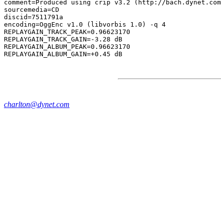
comment=Produced using crip v3.2 (http://bach.dynet.com
sourcemedia=CD

discid=7511791a

encoding=OggEnc v1.0 (libvorbis 1.0) -q 4

REPLAYGAIN_TRACK_PEAK=0.96623170

REPLAYGAIN_TRACK_GAIN=-3.28 dB

REPLAYGAIN_ALBUM_PEAK=0.96623170

charlton@dynet.com