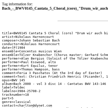
Tag information for:
Bach_-_BWV0145_Cantata_5_Choral_(coro)_"Drum_wir_auch_bi
title=BWV0145 Cantata 5 Choral (coro) "Drum wir auch bi
artist=Nikolaus Harnoncourt

composer=Johann Sebastian Bach

conductor=Nikolaus Harnoncourt

date=(P)1984

ensemble=Concentus musicus Wien

ensemble=Tölzer Knabenchor (Chorus master: Gerhard Schm
performer=Alan Bergius (Soloist of the Tölzer Knabencho
performer=Paul Esswood, alto

performer=Kurt Equiluz, tenor

performer=Thomas Hampson, bass

comment=Feria 3 Paschatos (At the 3rd day of Easter)

comment=Text: Christian Friedrich Henrici (Picander), 1
opus=BWV 145

album=Bach 2000 - vol 3 disc 14 - Cantatas BWV 143-146

label=Teldec

labelno=3984-25708-2

tracknumber=18

part=5

genre=classical

contact=charlton@dynet.com
