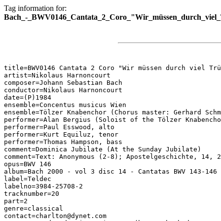
Tag information for:
Bach_-_BWV0146_Cantata_2_Coro_"Wir_müssen_durch_viel_Tr
title=BWV0146 Cantata 2 Coro "Wir müssen durch viel Trü
artist=Nikolaus Harnoncourt

composer=Johann Sebastian Bach

conductor=Nikolaus Harnoncourt

date=(P)1984

ensemble=Concentus musicus Wien

ensemble=Tölzer Knabenchor (Chorus master: Gerhard Schm
performer=Alan Bergius (Soloist of the Tölzer Knabencho
performer=Paul Esswood, alto

performer=Kurt Equiluz, tenor

performer=Thomas Hampson, bass

comment=Dominica Jubilate (At the Sunday Jubilate)

comment=Text: Anonymous (2-8); Apostelgeschichte, 14, 2
opus=BWV 146

album=Bach 2000 - vol 3 disc 14 - Cantatas BWV 143-146

label=Teldec

labelno=3984-25708-2

tracknumber=20

part=2

genre=classical

contact=charlton@dynet.com
