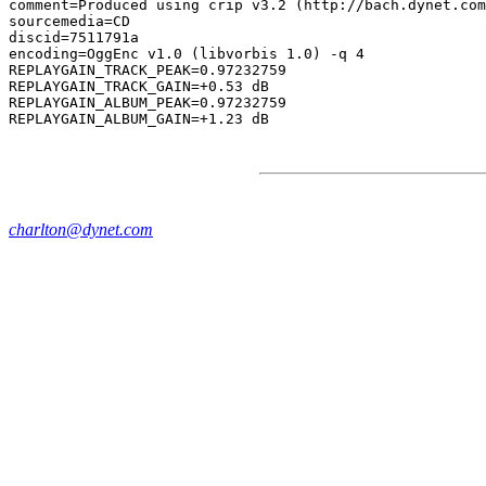
comment=Produced using crip v3.2 (http://bach.dynet.com
sourcemedia=CD

discid=7511791a

encoding=OggEnc v1.0 (libvorbis 1.0) -q 4

REPLAYGAIN_TRACK_PEAK=0.97232759

REPLAYGAIN_TRACK_GAIN=+0.53 dB

REPLAYGAIN_ALBUM_PEAK=0.97232759

charlton@dynet.com