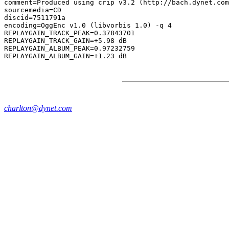
comment=Produced using crip v3.2 (http://bach.dynet.com
sourcemedia=CD

discid=7511791a

encoding=OggEnc v1.0 (libvorbis 1.0) -q 4

REPLAYGAIN_TRACK_PEAK=0.37843701

REPLAYGAIN_TRACK_GAIN=+5.98 dB

REPLAYGAIN_ALBUM_PEAK=0.97232759

charlton@dynet.com