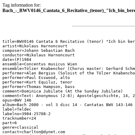
Tag information for:
Bach_-_BWV0146_Cantata_6_Recitativo_(tenor)_"Ich_bin_bere
title=BWV0146 Cantata 6 Recitativo (tenor) "Ich bin ber
artist=Nikolaus Harnoncourt

composer=Johann Sebastian Bach

conductor=Nikolaus Harnoncourt

date=(P)1984

ensemble=Concentus musicus Wien

ensemble=Tölzer Knabenchor (Chorus master: Gerhard Schm
performer=Alan Bergius (Soloist of the Tölzer Knabencho
performer=Paul Esswood, alto

performer=Kurt Equiluz, tenor

performer=Thomas Hampson, bass

comment=Dominica Jubilate (At the Sunday Jubilate)

comment=Text: Anonymous (2-8); Apostelgeschichte, 14, 2
opus=BWV 146

album=Bach 2000 - vol 3 disc 14 - Cantatas BWV 143-146

label=Teldec

labelno=3984-25708-2

tracknumber=24

part=6

genre=classical

contact=charlton@dynet.com
