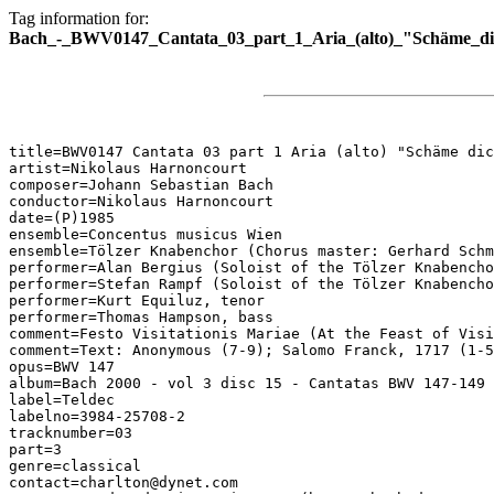
Tag information for:
Bach_-_BWV0147_Cantata_03_part_1_Aria_(alto)_"Schäme_dich
title=BWV0147 Cantata 03 part 1 Aria (alto) "Schäme dic
artist=Nikolaus Harnoncourt

composer=Johann Sebastian Bach

conductor=Nikolaus Harnoncourt

date=(P)1985

ensemble=Concentus musicus Wien

ensemble=Tölzer Knabenchor (Chorus master: Gerhard Schm
performer=Alan Bergius (Soloist of the Tölzer Knabencho
performer=Stefan Rampf (Soloist of the Tölzer Knabencho
performer=Kurt Equiluz, tenor

performer=Thomas Hampson, bass

comment=Festo Visitationis Mariae (At the Feast of Visi
comment=Text: Anonymous (7-9); Salomo Franck, 1717 (1-5
opus=BWV 147

album=Bach 2000 - vol 3 disc 15 - Cantatas BWV 147-149

label=Teldec

labelno=3984-25708-2

tracknumber=03

part=3

genre=classical

contact=charlton@dynet.com
