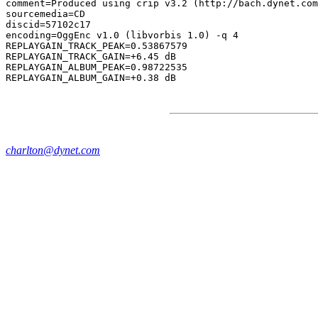
comment=Produced using crip v3.2 (http://bach.dynet.com
sourcemedia=CD

discid=57102c17

encoding=OggEnc v1.0 (libvorbis 1.0) -q 4

REPLAYGAIN_TRACK_PEAK=0.53867579

REPLAYGAIN_TRACK_GAIN=+6.45 dB

REPLAYGAIN_ALBUM_PEAK=0.98722535

charlton@dynet.com