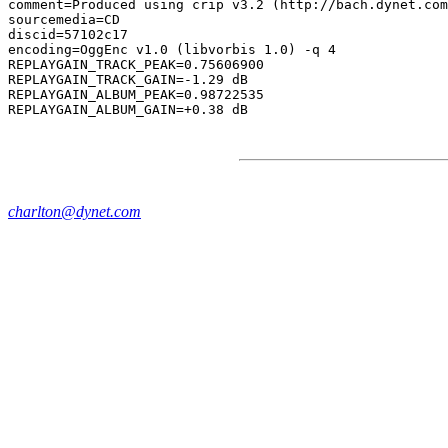
comment=Produced using crip v3.2 (http://bach.dynet.com
sourcemedia=CD

discid=57102c17

encoding=OggEnc v1.0 (libvorbis 1.0) -q 4

REPLAYGAIN_TRACK_PEAK=0.75606900

REPLAYGAIN_TRACK_GAIN=-1.29 dB

REPLAYGAIN_ALBUM_PEAK=0.98722535

charlton@dynet.com