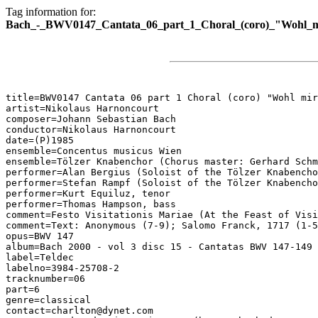
Tag information for:
Bach_-_BWV0147_Cantata_06_part_1_Choral_(coro)_"Wohl_m
title=BWV0147 Cantata 06 part 1 Choral (coro) "Wohl mir
artist=Nikolaus Harnoncourt

composer=Johann Sebastian Bach

conductor=Nikolaus Harnoncourt

date=(P)1985

ensemble=Concentus musicus Wien

ensemble=Tölzer Knabenchor (Chorus master: Gerhard Schm
performer=Alan Bergius (Soloist of the Tölzer Knabencho
performer=Stefan Rampf (Soloist of the Tölzer Knabencho
performer=Kurt Equiluz, tenor

performer=Thomas Hampson, bass

comment=Festo Visitationis Mariae (At the Feast of Visi
comment=Text: Anonymous (7-9); Salomo Franck, 1717 (1-5
opus=BWV 147

album=Bach 2000 - vol 3 disc 15 - Cantatas BWV 147-149

label=Teldec

labelno=3984-25708-2

tracknumber=06

part=6

genre=classical

contact=charlton@dynet.com
