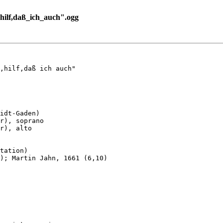
ilf,daß_ich_auch".ogg
,hilf,daß ich auch"

idt-Gaden)

r), soprano

r), alto

tation)

); Martin Jahn, 1661 (6,10)
