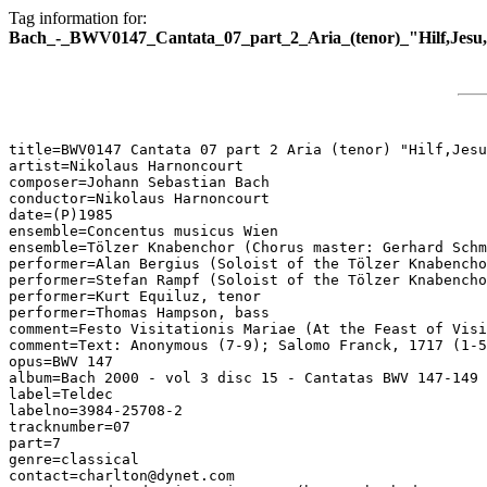
Tag information for:
Bach_-_BWV0147_Cantata_07_part_2_Aria_(tenor)_"Hilf,Jesu,h
title=BWV0147 Cantata 07 part 2 Aria (tenor) "Hilf,Jesu
artist=Nikolaus Harnoncourt

composer=Johann Sebastian Bach

conductor=Nikolaus Harnoncourt

date=(P)1985

ensemble=Concentus musicus Wien

ensemble=Tölzer Knabenchor (Chorus master: Gerhard Schm
performer=Alan Bergius (Soloist of the Tölzer Knabencho
performer=Stefan Rampf (Soloist of the Tölzer Knabencho
performer=Kurt Equiluz, tenor

performer=Thomas Hampson, bass

comment=Festo Visitationis Mariae (At the Feast of Visi
comment=Text: Anonymous (7-9); Salomo Franck, 1717 (1-5
opus=BWV 147

album=Bach 2000 - vol 3 disc 15 - Cantatas BWV 147-149

label=Teldec

labelno=3984-25708-2

tracknumber=07

part=7

genre=classical

contact=charlton@dynet.com
