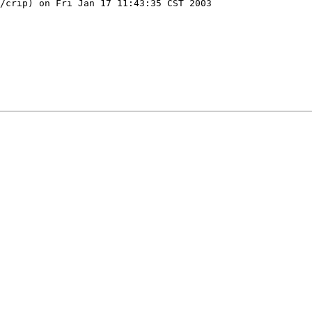
/crip) on Fri Jan 17 11:43:35 CST 2003
