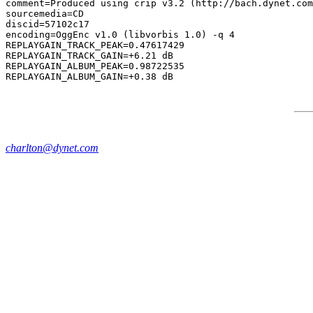
comment=Produced using crip v3.2 (http://bach.dynet.com
sourcemedia=CD

discid=57102c17

encoding=OggEnc v1.0 (libvorbis 1.0) -q 4

REPLAYGAIN_TRACK_PEAK=0.47617429

REPLAYGAIN_TRACK_GAIN=+6.21 dB

REPLAYGAIN_ALBUM_PEAK=0.98722535

charlton@dynet.com