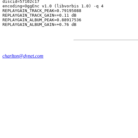
discid=57102c17

encoding=OggEnc v1.0 (libvorbis 1.0) -q 4

REPLAYGAIN_TRACK_PEAK=0.79195088

REPLAYGAIN_TRACK_GAIN=+0.11 dB

REPLAYGAIN_ALBUM_PEAK=0.88917536

charlton@dynet.com