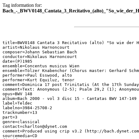
Tag information for:
Bach_-_BWV0148_Cantata_3_Recitativo_(alto)_"So_wie_der_Hi
title=BWV0148 Cantata 3 Recitativo (alto) "So wie der H
artist=Nikolaus Harnoncourt

composer=Johann Sebastian Bach

conductor=Nikolaus Harnoncourt

date=(P)1985

ensemble=Concentus musicus Wien

ensemble=Tölzer Knabenchor (Chorus master: Gerhard Schm
performer=Paul Esswood, alto

performer=Kurt Equiluz, tenor

comment=Dominica 17 post Trinitatis (At the 17th Sunday
comment=Text: Anonymous (2-5); Psalm 29,2 (1); Anonymou
opus=BWV 148

album=Bach 2000 - vol 3 disc 15 - Cantatas BWV 147-149

label=Teldec

labelno=3984-25708-2

tracknumber=13

part=3

genre=classical

contact=charlton@dynet.com

comment=Produced using crip v3.2 (http://bach.dynet.com
sourcemedia=CD
