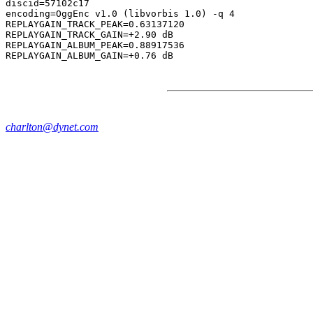
discid=57102c17

encoding=OggEnc v1.0 (libvorbis 1.0) -q 4

REPLAYGAIN_TRACK_PEAK=0.63137120

REPLAYGAIN_TRACK_GAIN=+2.90 dB

REPLAYGAIN_ALBUM_PEAK=0.88917536

charlton@dynet.com