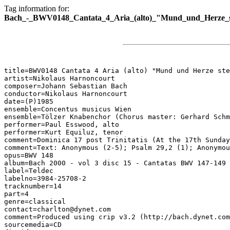
Tag information for:
Bach_-_BWV0148_Cantata_4_Aria_(alto)_"Mund_und_Herze_st
title=BWV0148 Cantata 4 Aria (alto) "Mund und Herze ste
artist=Nikolaus Harnoncourt

composer=Johann Sebastian Bach

conductor=Nikolaus Harnoncourt

date=(P)1985

ensemble=Concentus musicus Wien

ensemble=Tölzer Knabenchor (Chorus master: Gerhard Schm
performer=Paul Esswood, alto

performer=Kurt Equiluz, tenor

comment=Dominica 17 post Trinitatis (At the 17th Sunday
comment=Text: Anonymous (2-5); Psalm 29,2 (1); Anonymou
opus=BWV 148

album=Bach 2000 - vol 3 disc 15 - Cantatas BWV 147-149

label=Teldec

labelno=3984-25708-2

tracknumber=14

part=4

genre=classical

contact=charlton@dynet.com

comment=Produced using crip v3.2 (http://bach.dynet.com
sourcemedia=CD
