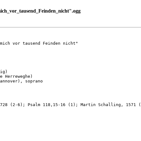
ich_vor_tausend_Feinden_nicht".ogg
mich vor tausend Feinden nicht"

ig)

e Herreweghe)

annover), soprano

728 (2-6); Psalm 118,15-16 (1); Martin Schalling, 1571 (