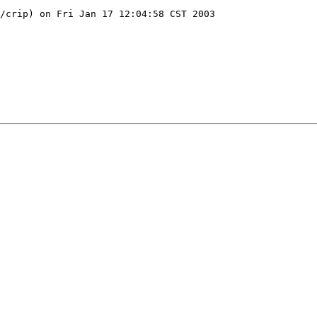
/crip) on Fri Jan 17 12:04:58 CST 2003
