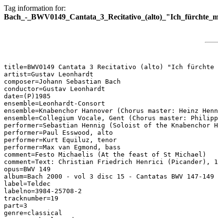
Tag information for:
Bach_-_BWV0149_Cantata_3_Recitativo_(alto)_"Ich_fürchte_m
title=BWV0149 Cantata 3 Recitativo (alto) "Ich fürchte 
artist=Gustav Leonhardt

composer=Johann Sebastian Bach

conductor=Gustav Leonhardt

date=(P)1985

ensemble=Leonhardt-Consort

ensemble=Knabenchor Hannover (Chorus master: Heinz Henn
ensemble=Collegium Vocale, Gent (Chorus master: Philipp
performer=Sebastian Hennig (Soloist of the Knabenchor H
performer=Paul Esswood, alto

performer=Kurt Equiluz, tenor

performer=Max van Egmond, bass

comment=Festo Michaelis (At the feast of St Michael)

comment=Text: Christian Friedrich Henrici (Picander), 1
opus=BWV 149

album=Bach 2000 - vol 3 disc 15 - Cantatas BWV 147-149

label=Teldec

labelno=3984-25708-2

tracknumber=19

part=3

genre=classical
