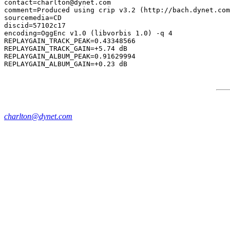
contact=charlton@dynet.com

comment=Produced using crip v3.2 (http://bach.dynet.com
sourcemedia=CD

discid=57102c17

encoding=OggEnc v1.0 (libvorbis 1.0) -q 4

REPLAYGAIN_TRACK_PEAK=0.43348566

REPLAYGAIN_TRACK_GAIN=+5.74 dB

REPLAYGAIN_ALBUM_PEAK=0.91629994

charlton@dynet.com