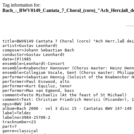
Tag information for:
Bach_-_BWV0149_Cantata_7_Choral_(coro)_"Ach_Herr,laß_dei
title=BWV0149 Cantata 7 Choral (coro) "Ach Herr,laß dei
artist=Gustav Leonhardt

composer=Johann Sebastian Bach

conductor=Gustav Leonhardt

date=(P)1985

ensemble=Leonhardt-Consort

ensemble=Knabenchor Hannover (Chorus master: Heinz Henn
ensemble=Collegium Vocale, Gent (Chorus master: Philipp
performer=Sebastian Hennig (Soloist of the Knabenchor H
performer=Paul Esswood, alto

performer=Kurt Equiluz, tenor

performer=Max van Egmond, bass

comment=Festo Michaelis (At the feast of St Michael)

comment=Text: Christian Friedrich Henrici (Picander), 1
opus=BWV 149

album=Bach 2000 - vol 3 disc 15 - Cantatas BWV 147-149

label=Teldec

labelno=3984-25708-2

tracknumber=23

part=7

genre=classical
