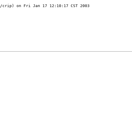
/crip) on Fri Jan 17 12:10:17 CST 2003
