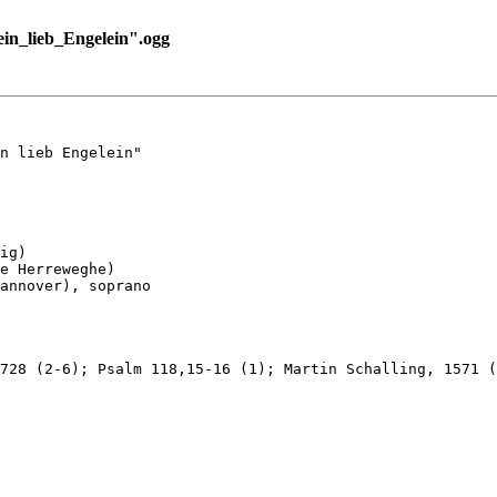
n_lieb_Engelein".ogg
n lieb Engelein"

ig)

e Herreweghe)

annover), soprano

728 (2-6); Psalm 118,15-16 (1); Martin Schalling, 1571 (