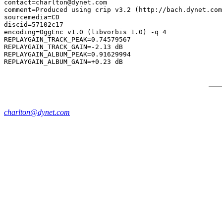
contact=charlton@dynet.com

comment=Produced using crip v3.2 (http://bach.dynet.com
sourcemedia=CD

discid=57102c17

encoding=OggEnc v1.0 (libvorbis 1.0) -q 4

REPLAYGAIN_TRACK_PEAK=0.74579567

REPLAYGAIN_TRACK_GAIN=-2.13 dB

REPLAYGAIN_ALBUM_PEAK=0.91629994

charlton@dynet.com