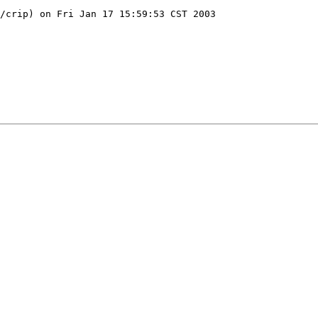
/crip) on Fri Jan 17 15:59:53 CST 2003
