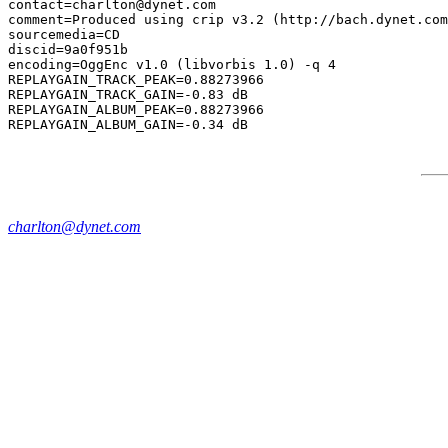
contact=charlton@dynet.com

comment=Produced using crip v3.2 (http://bach.dynet.com
sourcemedia=CD

discid=9a0f951b

encoding=OggEnc v1.0 (libvorbis 1.0) -q 4

REPLAYGAIN_TRACK_PEAK=0.88273966

REPLAYGAIN_TRACK_GAIN=-0.83 dB

REPLAYGAIN_ALBUM_PEAK=0.88273966

charlton@dynet.com