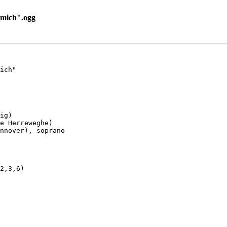
mich".ogg
ich"

ig)

e Herreweghe)

nnover), soprano

2,3,6)
