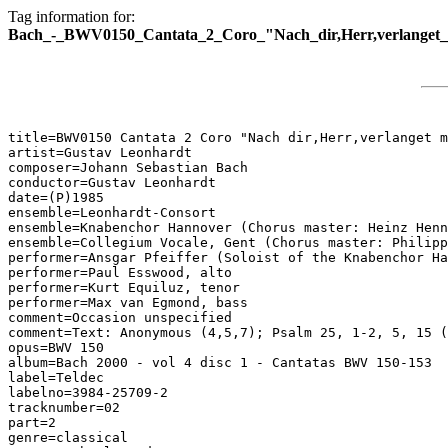
Tag information for:
Bach_-_BWV0150_Cantata_2_Coro_"Nach_dir,Herr,verlanget_
title=BWV0150 Cantata 2 Coro "Nach dir,Herr,verlanget m
artist=Gustav Leonhardt

composer=Johann Sebastian Bach

conductor=Gustav Leonhardt

date=(P)1985

ensemble=Leonhardt-Consort

ensemble=Knabenchor Hannover (Chorus master: Heinz Henn
ensemble=Collegium Vocale, Gent (Chorus master: Philipp
performer=Ansgar Pfeiffer (Soloist of the Knabenchor Ha
performer=Paul Esswood, alto

performer=Kurt Equiluz, tenor

performer=Max van Egmond, bass

comment=Occasion unspecified

comment=Text: Anonymous (4,5,7); Psalm 25, 1-2, 5, 15 (
opus=BWV 150

album=Bach 2000 - vol 4 disc 1 - Cantatas BWV 150-153

label=Teldec

labelno=3984-25709-2

tracknumber=02

part=2

genre=classical
