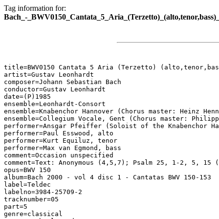
Tag information for:
Bach_-_BWV0150_Cantata_5_Aria_(Terzetto)_(alto,tenor,bas
title=BWV0150 Cantata 5 Aria (Terzetto) (alto,tenor,bas
artist=Gustav Leonhardt

composer=Johann Sebastian Bach

conductor=Gustav Leonhardt

date=(P)1985

ensemble=Leonhardt-Consort

ensemble=Knabenchor Hannover (Chorus master: Heinz Henn
ensemble=Collegium Vocale, Gent (Chorus master: Philipp
performer=Ansgar Pfeiffer (Soloist of the Knabenchor Ha
performer=Paul Esswood, alto

performer=Kurt Equiluz, tenor

performer=Max van Egmond, bass

comment=Occasion unspecified

comment=Text: Anonymous (4,5,7); Psalm 25, 1-2, 5, 15 (
opus=BWV 150

album=Bach 2000 - vol 4 disc 1 - Cantatas BWV 150-153

label=Teldec

labelno=3984-25709-2

tracknumber=05

part=5

genre=classical
