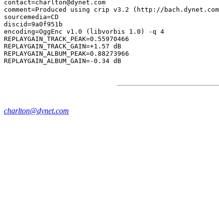
contact=charlton@dynet.com

comment=Produced using crip v3.2 (http://bach.dynet.com
sourcemedia=CD

discid=9a0f951b

encoding=OggEnc v1.0 (libvorbis 1.0) -q 4

REPLAYGAIN_TRACK_PEAK=0.55970466

REPLAYGAIN_TRACK_GAIN=+1.57 dB

REPLAYGAIN_ALBUM_PEAK=0.88273966

charlton@dynet.com