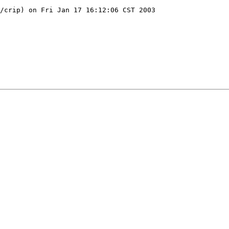
/crip) on Fri Jan 17 16:12:06 CST 2003
