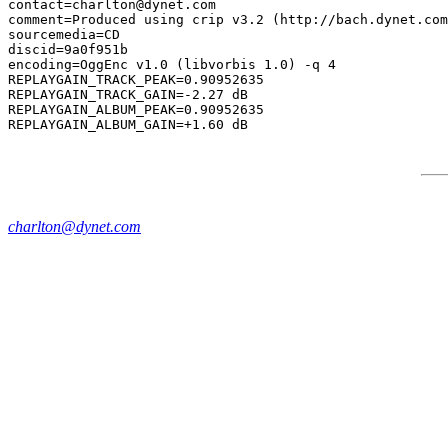
contact=charlton@dynet.com

comment=Produced using crip v3.2 (http://bach.dynet.com
sourcemedia=CD

discid=9a0f951b

encoding=OggEnc v1.0 (libvorbis 1.0) -q 4

REPLAYGAIN_TRACK_PEAK=0.90952635

REPLAYGAIN_TRACK_GAIN=-2.27 dB

REPLAYGAIN_ALBUM_PEAK=0.90952635

charlton@dynet.com