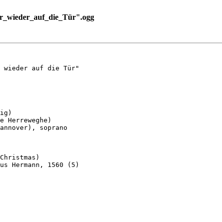
r_wieder_auf_die_Tür".ogg
 wieder auf die Tür"

ig)

e Herreweghe)

annover), soprano

Christmas)

us Hermann, 1560 (5)
