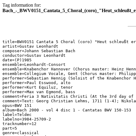
Tag information for:
Bach_-_BWV0151_Cantata_5_Choral_(coro)_"Heut_schleußt_e
title=BWV0151 Cantata 5 Choral (coro) "Heut schleußt er
artist=Gustav Leonhardt

composer=Johann Sebastian Bach

conductor=Gustav Leonhardt

date=(P)1985

ensemble=Leonhardt-Consort

ensemble=Knabenchor Hannover (Chorus master: Heinz Henn
ensemble=Collegium Vocale, Gent (Chorus master: Philipp
performer=Sebastian Hennig (Soloist of the Knabenchor H
performer=Paul Esswood, alto

performer=Kurt Equiluz, tenor

performer=Max van Egmond, bass

comment=Feria 3 Nativitatis Christi (At the 3rd day of 
comment=Text: Georg Christian Lehms, 1711 (1-4); Nikola
opus=BWV 151

album=Bach 2000 - vol 4 disc 1 - Cantatas BWV 150-153

label=Teldec

labelno=3984-25709-2

tracknumber=12

part=5

genre=classical
