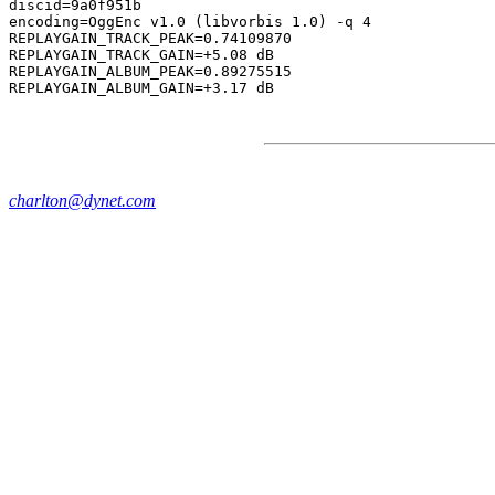
discid=9a0f951b

encoding=OggEnc v1.0 (libvorbis 1.0) -q 4

REPLAYGAIN_TRACK_PEAK=0.74109870

REPLAYGAIN_TRACK_GAIN=+5.08 dB

REPLAYGAIN_ALBUM_PEAK=0.89275515

charlton@dynet.com