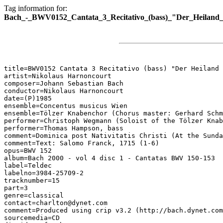
Tag information for:
Bach_-_BWV0152_Cantata_3_Recitativo_(bass)_"Der_Heiland_is
title=BWV0152 Cantata 3 Recitativo (bass) "Der Heiland 
artist=Nikolaus Harnoncourt

composer=Johann Sebastian Bach

conductor=Nikolaus Harnoncourt

date=(P)1985

ensemble=Concentus musicus Wien

ensemble=Tölzer Knabenchor (Chorus master: Gerhard Schm
performer=Christoph Wegmann (Soloist of the Tölzer Knab
performer=Thomas Hampson, bass

comment=Dominica post Nativitatis Christi (At the Sunda
comment=Text: Salomo Franck, 1715 (1-6)

opus=BWV 152

album=Bach 2000 - vol 4 disc 1 - Cantatas BWV 150-153

label=Teldec

labelno=3984-25709-2

tracknumber=15

part=3

genre=classical

contact=charlton@dynet.com

comment=Produced using crip v3.2 (http://bach.dynet.com
sourcemedia=CD
