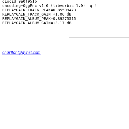
discid=9a0f951b

encoding=OggEnc v1.0 (libvorbis 1.0) -q 4

REPLAYGAIN_TRACK_PEAK=0.85509473

REPLAYGAIN_TRACK_GAIN=+1.06 dB

REPLAYGAIN_ALBUM_PEAK=0.89275515

charlton@dynet.com