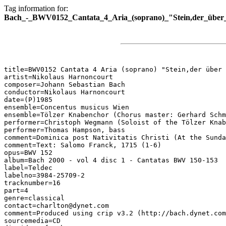
Tag information for:
Bach_-_BWV0152_Cantata_4_Aria_(soprano)_"Stein,der_über_
title=BWV0152 Cantata 4 Aria (soprano) "Stein,der über 
artist=Nikolaus Harnoncourt

composer=Johann Sebastian Bach

conductor=Nikolaus Harnoncourt

date=(P)1985

ensemble=Concentus musicus Wien

ensemble=Tölzer Knabenchor (Chorus master: Gerhard Schm
performer=Christoph Wegmann (Soloist of the Tölzer Knab
performer=Thomas Hampson, bass

comment=Dominica post Nativitatis Christi (At the Sunda
comment=Text: Salomo Franck, 1715 (1-6)

opus=BWV 152

album=Bach 2000 - vol 4 disc 1 - Cantatas BWV 150-153

label=Teldec

labelno=3984-25709-2

tracknumber=16

part=4

genre=classical

contact=charlton@dynet.com

comment=Produced using crip v3.2 (http://bach.dynet.com
sourcemedia=CD
