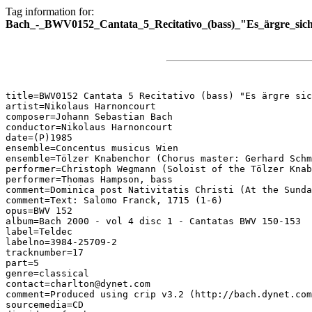
Tag information for:
Bach_-_BWV0152_Cantata_5_Recitativo_(bass)_"Es_ärgre_sich
title=BWV0152 Cantata 5 Recitativo (bass) "Es ärgre sic
artist=Nikolaus Harnoncourt

composer=Johann Sebastian Bach

conductor=Nikolaus Harnoncourt

date=(P)1985

ensemble=Concentus musicus Wien

ensemble=Tölzer Knabenchor (Chorus master: Gerhard Schm
performer=Christoph Wegmann (Soloist of the Tölzer Knab
performer=Thomas Hampson, bass

comment=Dominica post Nativitatis Christi (At the Sunda
comment=Text: Salomo Franck, 1715 (1-6)

opus=BWV 152

album=Bach 2000 - vol 4 disc 1 - Cantatas BWV 150-153

label=Teldec

labelno=3984-25709-2

tracknumber=17

part=5

genre=classical

contact=charlton@dynet.com

comment=Produced using crip v3.2 (http://bach.dynet.com
sourcemedia=CD
