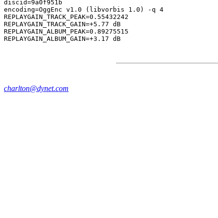
discid=9a0f951b

encoding=OggEnc v1.0 (libvorbis 1.0) -q 4

REPLAYGAIN_TRACK_PEAK=0.55432242

REPLAYGAIN_TRACK_GAIN=+5.77 dB

REPLAYGAIN_ALBUM_PEAK=0.89275515

charlton@dynet.com