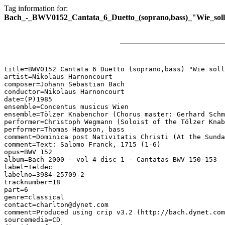
Tag information for:
Bach_-_BWV0152_Cantata_6_Duetto_(soprano,bass)_"Wie_soll_i
title=BWV0152 Cantata 6 Duetto (soprano,bass) "Wie soll
artist=Nikolaus Harnoncourt

composer=Johann Sebastian Bach

conductor=Nikolaus Harnoncourt

date=(P)1985

ensemble=Concentus musicus Wien

ensemble=Tölzer Knabenchor (Chorus master: Gerhard Schm
performer=Christoph Wegmann (Soloist of the Tölzer Knab
performer=Thomas Hampson, bass

comment=Dominica post Nativitatis Christi (At the Sunda
comment=Text: Salomo Franck, 1715 (1-6)

opus=BWV 152

album=Bach 2000 - vol 4 disc 1 - Cantatas BWV 150-153

label=Teldec

labelno=3984-25709-2

tracknumber=18

part=6

genre=classical

contact=charlton@dynet.com

comment=Produced using crip v3.2 (http://bach.dynet.com
sourcemedia=CD
