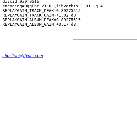
discid=9a0f951b

encoding=OggEnc v1.0 (libvorbis 1.0) -q 4

REPLAYGAIN_TRACK_PEAK=0.89275515

REPLAYGAIN_TRACK_GAIN=+1.02 dB

REPLAYGAIN_ALBUM_PEAK=0.89275515

charlton@dynet.com