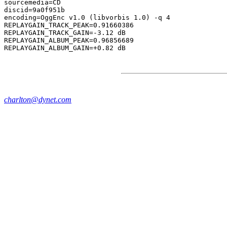
sourcemedia=CD

discid=9a0f951b

encoding=OggEnc v1.0 (libvorbis 1.0) -q 4

REPLAYGAIN_TRACK_PEAK=0.91660386

REPLAYGAIN_TRACK_GAIN=-3.12 dB

REPLAYGAIN_ALBUM_PEAK=0.96856689

charlton@dynet.com