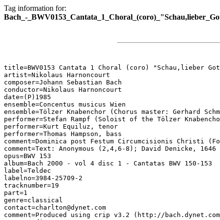
Tag information for:
Bach_-_BWV0153_Cantata_1_Choral_(coro)_"Schau,lieber_Got
title=BWV0153 Cantata 1 Choral (coro) "Schau,lieber Got
artist=Nikolaus Harnoncourt

composer=Johann Sebastian Bach

conductor=Nikolaus Harnoncourt

date=(P)1985

ensemble=Concentus musicus Wien

ensemble=Tölzer Knabenchor (Chorus master: Gerhard Schm
performer=Stefan Rampf (Soloist of the Tölzer Knabencho
performer=Kurt Equiluz, tenor

performer=Thomas Hampson, bass

comment=Dominica post Festum Circumcisionis Christi (Fo
comment=Text: Anonymous (2,4,6-8); David Denicke, 1646 
opus=BWV 153

album=Bach 2000 - vol 4 disc 1 - Cantatas BWV 150-153

label=Teldec

labelno=3984-25709-2

tracknumber=19

part=1

genre=classical

contact=charlton@dynet.com

comment=Produced using crip v3.2 (http://bach.dynet.com