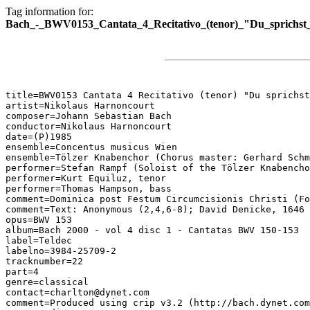
Tag information for:
Bach_-_BWV0153_Cantata_4_Recitativo_(tenor)_"Du_sprichst_
title=BWV0153 Cantata 4 Recitativo (tenor) "Du sprichst
artist=Nikolaus Harnoncourt

composer=Johann Sebastian Bach

conductor=Nikolaus Harnoncourt

date=(P)1985

ensemble=Concentus musicus Wien

ensemble=Tölzer Knabenchor (Chorus master: Gerhard Schm
performer=Stefan Rampf (Soloist of the Tölzer Knabencho
performer=Kurt Equiluz, tenor

performer=Thomas Hampson, bass

comment=Dominica post Festum Circumcisionis Christi (Fo
comment=Text: Anonymous (2,4,6-8); David Denicke, 1646 
opus=BWV 153

album=Bach 2000 - vol 4 disc 1 - Cantatas BWV 150-153

label=Teldec

labelno=3984-25709-2

tracknumber=22

part=4

genre=classical

contact=charlton@dynet.com

comment=Produced using crip v3.2 (http://bach.dynet.com