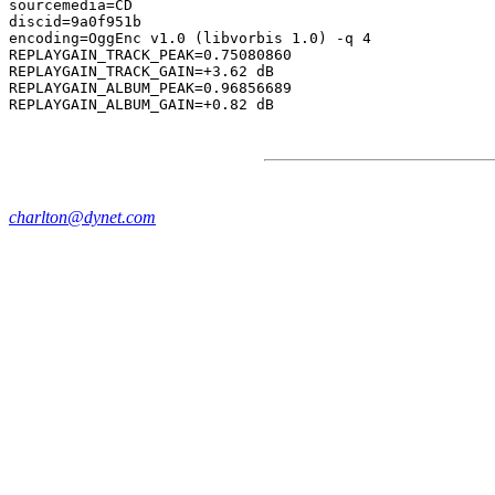
sourcemedia=CD

discid=9a0f951b

encoding=OggEnc v1.0 (libvorbis 1.0) -q 4

REPLAYGAIN_TRACK_PEAK=0.75080860

REPLAYGAIN_TRACK_GAIN=+3.62 dB

REPLAYGAIN_ALBUM_PEAK=0.96856689

charlton@dynet.com