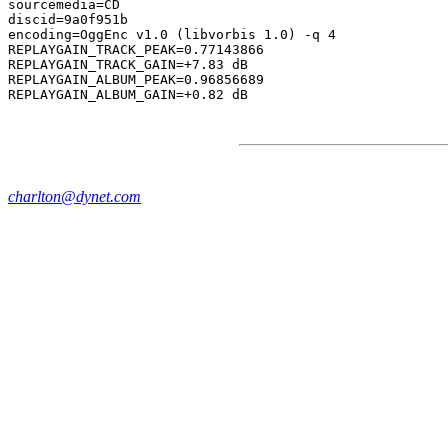
sourcemedia=CD

discid=9a0f951b

encoding=OggEnc v1.0 (libvorbis 1.0) -q 4

REPLAYGAIN_TRACK_PEAK=0.77143866

REPLAYGAIN_TRACK_GAIN=+7.83 dB

REPLAYGAIN_ALBUM_PEAK=0.96856689

charlton@dynet.com