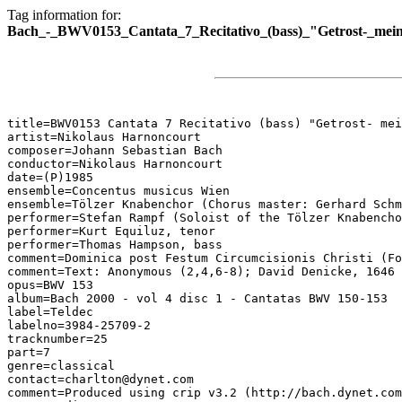
Tag information for:
Bach_-_BWV0153_Cantata_7_Recitativo_(bass)_"Getrost-_mei
title=BWV0153 Cantata 7 Recitativo (bass) "Getrost- mei
artist=Nikolaus Harnoncourt

composer=Johann Sebastian Bach

conductor=Nikolaus Harnoncourt

date=(P)1985

ensemble=Concentus musicus Wien

ensemble=Tölzer Knabenchor (Chorus master: Gerhard Schm
performer=Stefan Rampf (Soloist of the Tölzer Knabencho
performer=Kurt Equiluz, tenor

performer=Thomas Hampson, bass

comment=Dominica post Festum Circumcisionis Christi (Fo
comment=Text: Anonymous (2,4,6-8); David Denicke, 1646 
opus=BWV 153

album=Bach 2000 - vol 4 disc 1 - Cantatas BWV 150-153

label=Teldec

labelno=3984-25709-2

tracknumber=25

part=7

genre=classical

contact=charlton@dynet.com

comment=Produced using crip v3.2 (http://bach.dynet.com