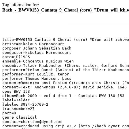
Tag information for:
Bach_-_BWV0153_Cantata_9_Choral_(coro)_"Drum_will_ich,we
title=BWV0153 Cantata 9 Choral (coro) "Drum will ich,we
artist=Nikolaus Harnoncourt

composer=Johann Sebastian Bach

conductor=Nikolaus Harnoncourt

date=(P)1985

ensemble=Concentus musicus Wien

ensemble=Tölzer Knabenchor (Chorus master: Gerhard Schm
performer=Stefan Rampf (Soloist of the Tölzer Knabencho
performer=Kurt Equiluz, tenor

performer=Thomas Hampson, bass

comment=Dominica post Festum Circumcisionis Christi (Fo
comment=Text: Anonymous (2,4,6-8); David Denicke, 1646 
opus=BWV 153

album=Bach 2000 - vol 4 disc 1 - Cantatas BWV 150-153

label=Teldec

labelno=3984-25709-2

tracknumber=27

part=9

genre=classical

contact=charlton@dynet.com

comment=Produced using crip v3.2 (http://bach.dynet.com