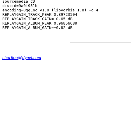
sourcemedia=CD

discid=9a0f951b

encoding=OggEnc v1.0 (libvorbis 1.0) -q 4

REPLAYGAIN_TRACK_PEAK=0.89723504

REPLAYGAIN_TRACK_GAIN=+0.65 dB

REPLAYGAIN_ALBUM_PEAK=0.96856689

charlton@dynet.com