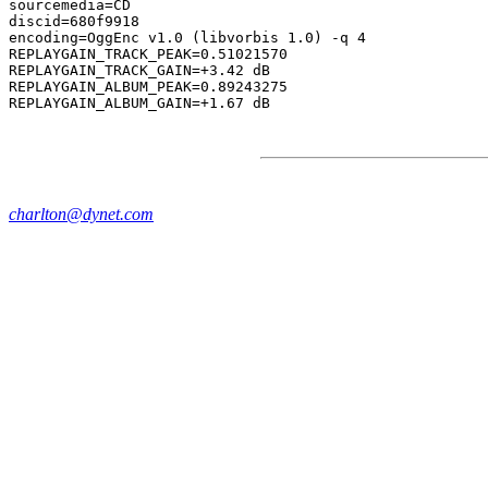
sourcemedia=CD

discid=680f9918

encoding=OggEnc v1.0 (libvorbis 1.0) -q 4

REPLAYGAIN_TRACK_PEAK=0.51021570

REPLAYGAIN_TRACK_GAIN=+3.42 dB

REPLAYGAIN_ALBUM_PEAK=0.89243275

charlton@dynet.com