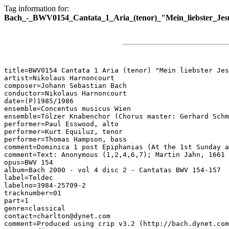
Tag information for:
Bach_-_BWV0154_Cantata_1_Aria_(tenor)_"Mein_liebster_Jesu
title=BWV0154 Cantata 1 Aria (tenor) "Mein liebster Jes
artist=Nikolaus Harnoncourt

composer=Johann Sebastian Bach

conductor=Nikolaus Harnoncourt

date=(P)1985/1986

ensemble=Concentus musicus Wien

ensemble=Tölzer Knabenchor (Chorus master: Gerhard Schm
performer=Paul Esswood, alto

performer=Kurt Equiluz, tenor

performer=Thomas Hampson, bass

comment=Dominica 1 post Epiphanias (At the 1st Sunday a
comment=Text: Anonymous (1,2,4,6,7); Martin Jahn, 1661 
opus=BWV 154

album=Bach 2000 - vol 4 disc 2 - Cantatas BWV 154-157

label=Teldec

labelno=3984-25709-2

tracknumber=01

part=1

genre=classical

contact=charlton@dynet.com

comment=Produced using crip v3.2 (http://bach.dynet.com