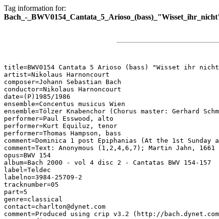
Tag information for:
Bach_-_BWV0154_Cantata_5_Arioso_(bass)_"Wisset_ihr_nicht
title=BWV0154 Cantata 5 Arioso (bass) "Wisset ihr nicht
artist=Nikolaus Harnoncourt

composer=Johann Sebastian Bach

conductor=Nikolaus Harnoncourt

date=(P)1985/1986

ensemble=Concentus musicus Wien

ensemble=Tölzer Knabenchor (Chorus master: Gerhard Schm
performer=Paul Esswood, alto

performer=Kurt Equiluz, tenor

performer=Thomas Hampson, bass

comment=Dominica 1 post Epiphanias (At the 1st Sunday a
comment=Text: Anonymous (1,2,4,6,7); Martin Jahn, 1661 
opus=BWV 154

album=Bach 2000 - vol 4 disc 2 - Cantatas BWV 154-157

label=Teldec

labelno=3984-25709-2

tracknumber=05

part=5

genre=classical

contact=charlton@dynet.com

comment=Produced using crip v3.2 (http://bach.dynet.com