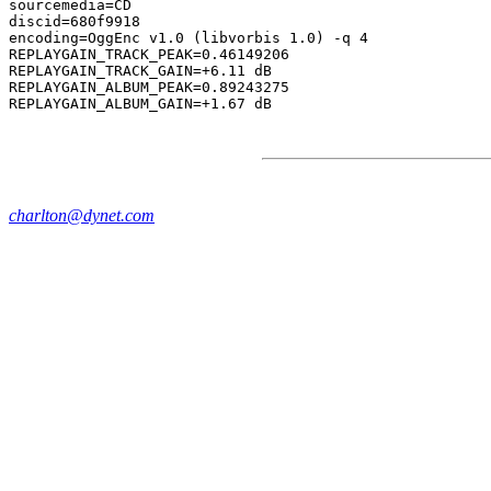
sourcemedia=CD

discid=680f9918

encoding=OggEnc v1.0 (libvorbis 1.0) -q 4

REPLAYGAIN_TRACK_PEAK=0.46149206

REPLAYGAIN_TRACK_GAIN=+6.11 dB

REPLAYGAIN_ALBUM_PEAK=0.89243275

charlton@dynet.com