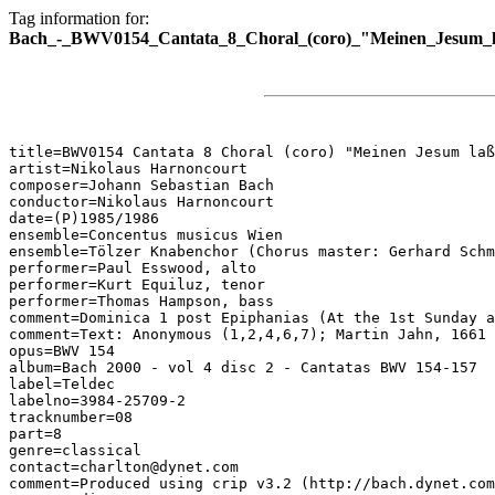
Tag information for:
Bach_-_BWV0154_Cantata_8_Choral_(coro)_"Meinen_Jesum_la
title=BWV0154 Cantata 8 Choral (coro) "Meinen Jesum laß
artist=Nikolaus Harnoncourt

composer=Johann Sebastian Bach

conductor=Nikolaus Harnoncourt

date=(P)1985/1986

ensemble=Concentus musicus Wien

ensemble=Tölzer Knabenchor (Chorus master: Gerhard Schm
performer=Paul Esswood, alto

performer=Kurt Equiluz, tenor

performer=Thomas Hampson, bass

comment=Dominica 1 post Epiphanias (At the 1st Sunday a
comment=Text: Anonymous (1,2,4,6,7); Martin Jahn, 1661 
opus=BWV 154

album=Bach 2000 - vol 4 disc 2 - Cantatas BWV 154-157

label=Teldec

labelno=3984-25709-2

tracknumber=08

part=8

genre=classical

contact=charlton@dynet.com

comment=Produced using crip v3.2 (http://bach.dynet.com