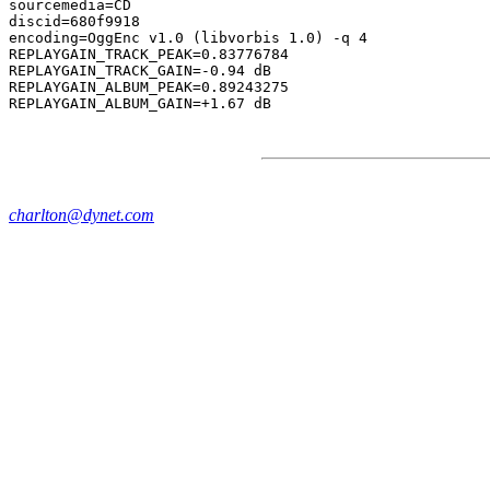
sourcemedia=CD

discid=680f9918

encoding=OggEnc v1.0 (libvorbis 1.0) -q 4

REPLAYGAIN_TRACK_PEAK=0.83776784

REPLAYGAIN_TRACK_GAIN=-0.94 dB

REPLAYGAIN_ALBUM_PEAK=0.89243275

charlton@dynet.com