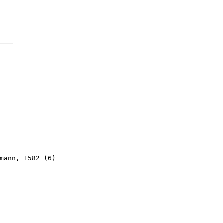
mann, 1582 (6)
