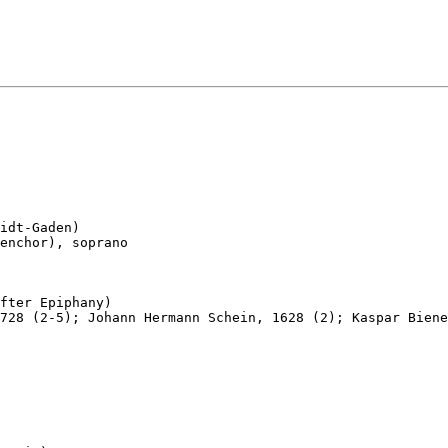
idt-Gaden)

enchor), soprano

fter Epiphany)

728 (2-5); Johann Hermann Schein, 1628 (2); Kaspar Biene