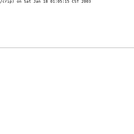
/crip) on Sat Jan 18 01:05:15 CST 2003
