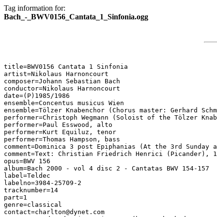
Tag information for:
Bach_-_BWV0156_Cantata_1_Sinfonia.ogg
title=BWV0156 Cantata 1 Sinfonia

artist=Nikolaus Harnoncourt

composer=Johann Sebastian Bach

conductor=Nikolaus Harnoncourt

date=(P)1985/1986

ensemble=Concentus musicus Wien

ensemble=Tölzer Knabenchor (Chorus master: Gerhard Schm
performer=Christoph Wegmann (Soloist of the Tölzer Knab
performer=Paul Esswood, alto

performer=Kurt Equiluz, tenor

performer=Thomas Hampson, bass

comment=Dominica 3 post Epiphanias (At the 3rd Sunday a
comment=Text: Christian Friedrich Henrici (Picander), 1
opus=BWV 156

album=Bach 2000 - vol 4 disc 2 - Cantatas BWV 154-157

label=Teldec

labelno=3984-25709-2

tracknumber=14

part=1

genre=classical

contact=charlton@dynet.com
