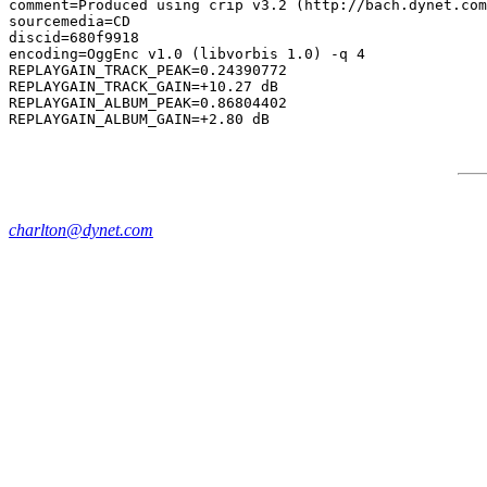
comment=Produced using crip v3.2 (http://bach.dynet.com
sourcemedia=CD

discid=680f9918

encoding=OggEnc v1.0 (libvorbis 1.0) -q 4

REPLAYGAIN_TRACK_PEAK=0.24390772

REPLAYGAIN_TRACK_GAIN=+10.27 dB

REPLAYGAIN_ALBUM_PEAK=0.86804402

charlton@dynet.com