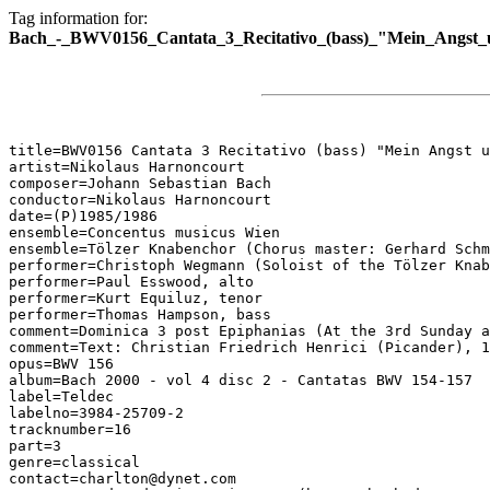
Tag information for:
Bach_-_BWV0156_Cantata_3_Recitativo_(bass)_"Mein_Angst_
title=BWV0156 Cantata 3 Recitativo (bass) "Mein Angst u
artist=Nikolaus Harnoncourt

composer=Johann Sebastian Bach

conductor=Nikolaus Harnoncourt

date=(P)1985/1986

ensemble=Concentus musicus Wien

ensemble=Tölzer Knabenchor (Chorus master: Gerhard Schm
performer=Christoph Wegmann (Soloist of the Tölzer Knab
performer=Paul Esswood, alto

performer=Kurt Equiluz, tenor

performer=Thomas Hampson, bass

comment=Dominica 3 post Epiphanias (At the 3rd Sunday a
comment=Text: Christian Friedrich Henrici (Picander), 1
opus=BWV 156

album=Bach 2000 - vol 4 disc 2 - Cantatas BWV 154-157

label=Teldec

labelno=3984-25709-2

tracknumber=16

part=3

genre=classical

contact=charlton@dynet.com
