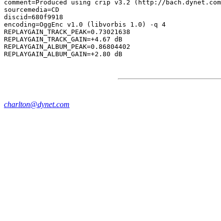
comment=Produced using crip v3.2 (http://bach.dynet.com
sourcemedia=CD

discid=680f9918

encoding=OggEnc v1.0 (libvorbis 1.0) -q 4

REPLAYGAIN_TRACK_PEAK=0.73021638

REPLAYGAIN_TRACK_GAIN=+4.67 dB

REPLAYGAIN_ALBUM_PEAK=0.86804402

charlton@dynet.com