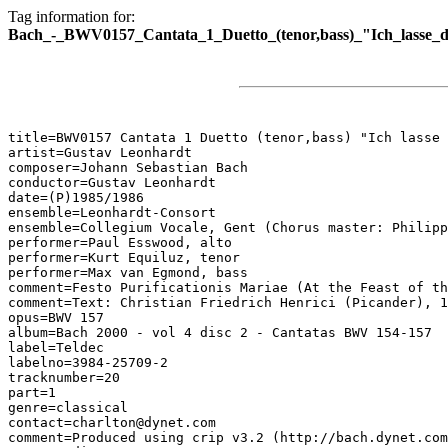
Tag information for:
Bach_-_BWV0157_Cantata_1_Duetto_(tenor,bass)_"Ich_lasse_d
title=BWV0157 Cantata 1 Duetto (tenor,bass) "Ich lasse 
artist=Gustav Leonhardt

composer=Johann Sebastian Bach

conductor=Gustav Leonhardt

date=(P)1985/1986

ensemble=Leonhardt-Consort

ensemble=Collegium Vocale, Gent (Chorus master: Philipp
performer=Paul Esswood, alto

performer=Kurt Equiluz, tenor

performer=Max van Egmond, bass

comment=Festo Purificationis Mariae (At the Feast of th
comment=Text: Christian Friedrich Henrici (Picander), 1
opus=BWV 157

album=Bach 2000 - vol 4 disc 2 - Cantatas BWV 154-157

label=Teldec

labelno=3984-25709-2

tracknumber=20

part=1

genre=classical

contact=charlton@dynet.com

comment=Produced using crip v3.2 (http://bach.dynet.com