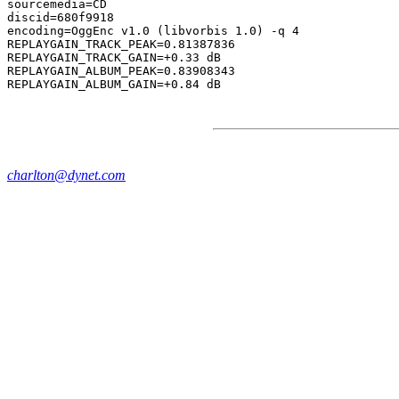
sourcemedia=CD

discid=680f9918

encoding=OggEnc v1.0 (libvorbis 1.0) -q 4

REPLAYGAIN_TRACK_PEAK=0.81387836

REPLAYGAIN_TRACK_GAIN=+0.33 dB

REPLAYGAIN_ALBUM_PEAK=0.83908343

charlton@dynet.com