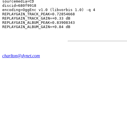
sourcemedia=CD

discid=680f9918

encoding=OggEnc v1.0 (libvorbis 1.0) -q 4

REPLAYGAIN_TRACK_PEAK=0.72854668

REPLAYGAIN_TRACK_GAIN=+0.33 dB

REPLAYGAIN_ALBUM_PEAK=0.83908343

charlton@dynet.com