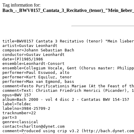
Tag information for:
Bach_-_BWV0157_Cantata_3_Recitativo_(tenor)_"Mein_lieber
title=BWV0157 Cantata 3 Recitativo (tenor) "Mein lieber
artist=Gustav Leonhardt

composer=Johann Sebastian Bach

conductor=Gustav Leonhardt

date=(P)1985/1986

ensemble=Leonhardt-Consort

ensemble=Collegium Vocale, Gent (Chorus master: Philipp
performer=Paul Esswood, alto

performer=Kurt Equiluz, tenor

performer=Max van Egmond, bass

comment=Festo Purificationis Mariae (At the Feast of th
comment=Text: Christian Friedrich Henrici (Picander), 1
opus=BWV 157

album=Bach 2000 - vol 4 disc 2 - Cantatas BWV 154-157

label=Teldec

labelno=3984-25709-2

tracknumber=22

part=3

genre=classical

contact=charlton@dynet.com

comment=Produced using crip v3.2 (http://bach.dynet.com