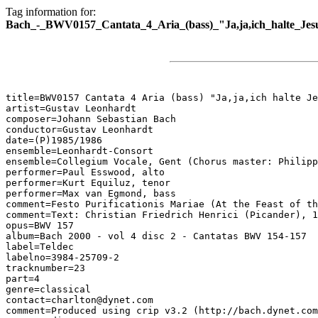
Tag information for:
Bach_-_BWV0157_Cantata_4_Aria_(bass)_"Ja,ja,ich_halte_Jes
title=BWV0157 Cantata 4 Aria (bass) "Ja,ja,ich halte Je
artist=Gustav Leonhardt

composer=Johann Sebastian Bach

conductor=Gustav Leonhardt

date=(P)1985/1986

ensemble=Leonhardt-Consort

ensemble=Collegium Vocale, Gent (Chorus master: Philipp
performer=Paul Esswood, alto

performer=Kurt Equiluz, tenor

performer=Max van Egmond, bass

comment=Festo Purificationis Mariae (At the Feast of th
comment=Text: Christian Friedrich Henrici (Picander), 1
opus=BWV 157

album=Bach 2000 - vol 4 disc 2 - Cantatas BWV 154-157

label=Teldec

labelno=3984-25709-2

tracknumber=23

part=4

genre=classical

contact=charlton@dynet.com

comment=Produced using crip v3.2 (http://bach.dynet.com