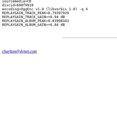
sourcemedia=CD

discid=680f9918

encoding=OggEnc v1.0 (libvorbis 1.0) -q 4

REPLAYGAIN_TRACK_PEAK=0.79397929

REPLAYGAIN_TRACK_GAIN=+0.94 dB

REPLAYGAIN_ALBUM_PEAK=0.83908343

charlton@dynet.com