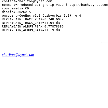
contact=charlton@dynet.com

comment=Produced using crip v3.2 (http://bach.dynet.com
sourcemedia=CD

discid=230e6c15

encoding=OggEnc v1.0 (libvorbis 1.0) -q 4

REPLAYGAIN_TRACK_PEAK=0.74816012

REPLAYGAIN_TRACK_GAIN=+1.94 dB

REPLAYGAIN_ALBUM_PEAK=0.77878386

charlton@dynet.com