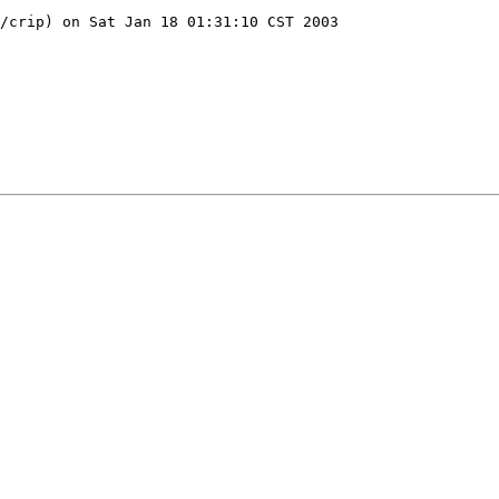
/crip) on Sat Jan 18 01:31:10 CST 2003
