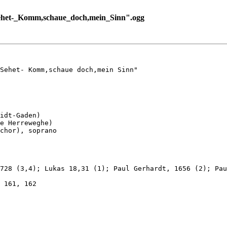
ehet-_Komm,schaue_doch,mein_Sinn".ogg
Sehet- Komm,schaue doch,mein Sinn"

idt-Gaden)

e Herreweghe)

chor), soprano

728 (3,4); Lukas 18,31 (1); Paul Gerhardt, 1656 (2); Pau
 161, 162
