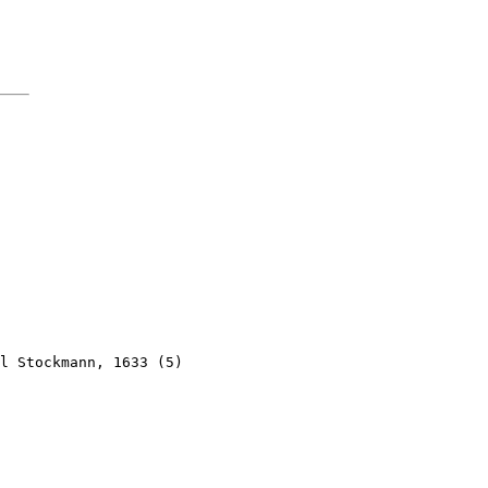
l Stockmann, 1633 (5)
