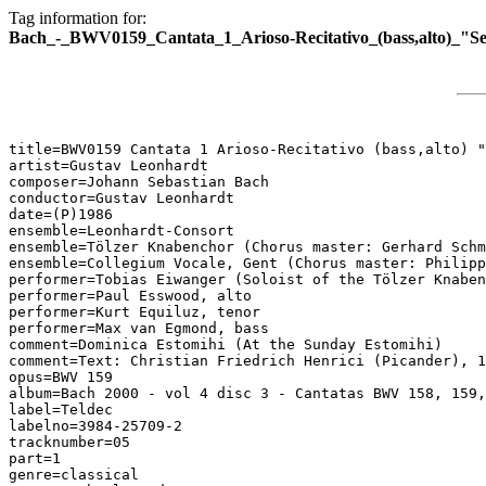
Tag information for:
Bach_-_BWV0159_Cantata_1_Arioso-Recitativo_(bass,alto)_"S
title=BWV0159 Cantata 1 Arioso-Recitativo (bass,alto) "
artist=Gustav Leonhardt

composer=Johann Sebastian Bach

conductor=Gustav Leonhardt

date=(P)1986

ensemble=Leonhardt-Consort

ensemble=Tölzer Knabenchor (Chorus master: Gerhard Schm
ensemble=Collegium Vocale, Gent (Chorus master: Philipp
performer=Tobias Eiwanger (Soloist of the Tölzer Knaben
performer=Paul Esswood, alto

performer=Kurt Equiluz, tenor

performer=Max van Egmond, bass

comment=Dominica Estomihi (At the Sunday Estomihi)

comment=Text: Christian Friedrich Henrici (Picander), 1
opus=BWV 159

album=Bach 2000 - vol 4 disc 3 - Cantatas BWV 158, 159,
label=Teldec

labelno=3984-25709-2

tracknumber=05

part=1

genre=classical
