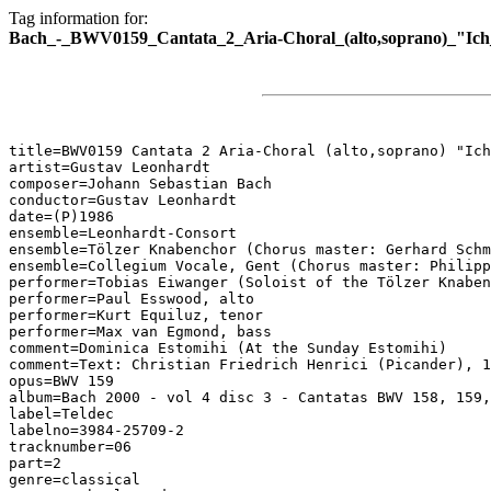
Tag information for:
Bach_-_BWV0159_Cantata_2_Aria-Choral_(alto,soprano)_"Ich_
title=BWV0159 Cantata 2 Aria-Choral (alto,soprano) "Ich
artist=Gustav Leonhardt

composer=Johann Sebastian Bach

conductor=Gustav Leonhardt

date=(P)1986

ensemble=Leonhardt-Consort

ensemble=Tölzer Knabenchor (Chorus master: Gerhard Schm
ensemble=Collegium Vocale, Gent (Chorus master: Philipp
performer=Tobias Eiwanger (Soloist of the Tölzer Knaben
performer=Paul Esswood, alto

performer=Kurt Equiluz, tenor

performer=Max van Egmond, bass

comment=Dominica Estomihi (At the Sunday Estomihi)

comment=Text: Christian Friedrich Henrici (Picander), 1
opus=BWV 159

album=Bach 2000 - vol 4 disc 3 - Cantatas BWV 158, 159,
label=Teldec

labelno=3984-25709-2

tracknumber=06

part=2

genre=classical
