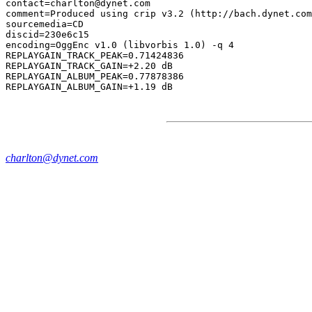
contact=charlton@dynet.com

comment=Produced using crip v3.2 (http://bach.dynet.com
sourcemedia=CD

discid=230e6c15

encoding=OggEnc v1.0 (libvorbis 1.0) -q 4

REPLAYGAIN_TRACK_PEAK=0.71424836

REPLAYGAIN_TRACK_GAIN=+2.20 dB

REPLAYGAIN_ALBUM_PEAK=0.77878386

charlton@dynet.com