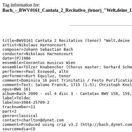
Tag information for:
Bach_-_BWV0161_Cantata_2_Recitativo_(tenor)_"Welt,deine_Lu
title=BWV0161 Cantata 2 Recitativo (tenor) "Welt,deine 
artist=Nikolaus Harnoncourt

composer=Johann Sebastian Bach

conductor=Nikolaus Harnoncourt

date=(P)1986

ensemble=Concentus musicus Wien

ensemble=Tölzer Knabenchor (Chorus master: Gerhard Schm
performer=Paul Esswood, alto

performer=Kurt Equiluz, tenor

comment=Dominica 16 post Trinitatis / Festo Purificatio
comment=Text: Salomo Franck, 1715 (1-5); Christoph Knol
opus=BWV 161

album=Bach 2000 - vol 4 disc 3 - Cantatas BWV 158, 159,
label=Teldec

labelno=3984-25709-2

tracknumber=11

part=2

genre=classical

contact=charlton@dynet.com

comment=Produced using crip v3.2 (http://bach.dynet.com
sourcemedia=CD
