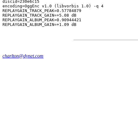
discid=230e6c15

encoding=OggEnc v1.0 (libvorbis 1.0) -q 4

REPLAYGAIN_TRACK_PEAK=0.57784879

REPLAYGAIN_TRACK_GAIN=+5.08 dB

REPLAYGAIN_ALBUM_PEAK=0.90944421

charlton@dynet.com