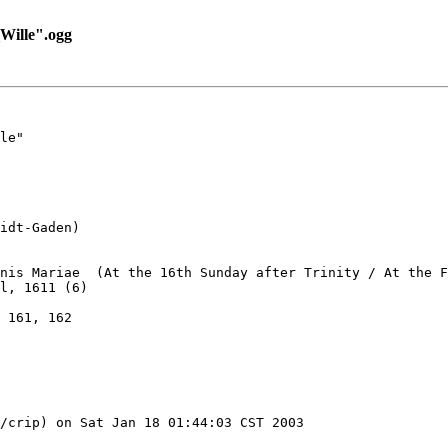
ille".ogg
le"

idt-Gaden)

nis Mariae  (At the 16th Sunday after Trinity / At the F
l, 1611 (6)

 161, 162

/crip) on Sat Jan 18 01:44:03 CST 2003
