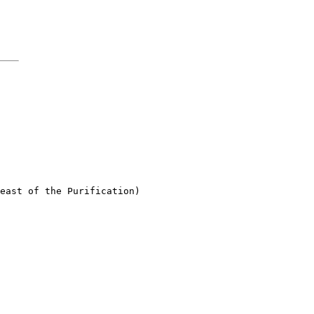
east of the Purification)
