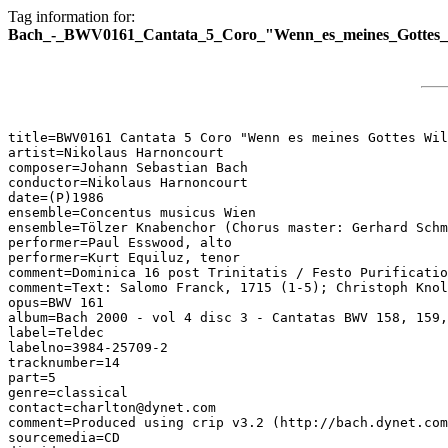
Tag information for:
Bach_-_BWV0161_Cantata_5_Coro_"Wenn_es_meines_Gottes_W
title=BWV0161 Cantata 5 Coro "Wenn es meines Gottes Wil
artist=Nikolaus Harnoncourt

composer=Johann Sebastian Bach

conductor=Nikolaus Harnoncourt

date=(P)1986

ensemble=Concentus musicus Wien

ensemble=Tölzer Knabenchor (Chorus master: Gerhard Schm
performer=Paul Esswood, alto

performer=Kurt Equiluz, tenor

comment=Dominica 16 post Trinitatis / Festo Purificatio
comment=Text: Salomo Franck, 1715 (1-5); Christoph Knol
opus=BWV 161

album=Bach 2000 - vol 4 disc 3 - Cantatas BWV 158, 159,
label=Teldec

labelno=3984-25709-2

tracknumber=14

part=5

genre=classical

contact=charlton@dynet.com

comment=Produced using crip v3.2 (http://bach.dynet.com
sourcemedia=CD
