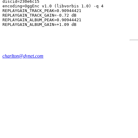
discid=230e6c15

encoding=OggEnc v1.0 (libvorbis 1.0) -q 4

REPLAYGAIN_TRACK_PEAK=0.90944421

REPLAYGAIN_TRACK_GAIN=-0.72 dB

REPLAYGAIN_ALBUM_PEAK=0.90944421

charlton@dynet.com