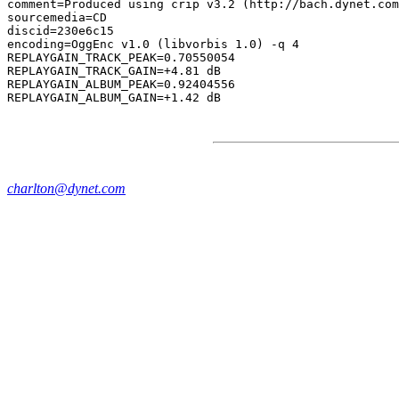
comment=Produced using crip v3.2 (http://bach.dynet.com
sourcemedia=CD

discid=230e6c15

encoding=OggEnc v1.0 (libvorbis 1.0) -q 4

REPLAYGAIN_TRACK_PEAK=0.70550054

REPLAYGAIN_TRACK_GAIN=+4.81 dB

REPLAYGAIN_ALBUM_PEAK=0.92404556

charlton@dynet.com