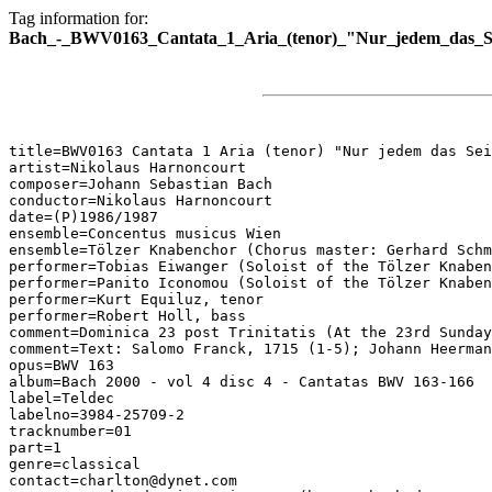
Tag information for:
Bach_-_BWV0163_Cantata_1_Aria_(tenor)_"Nur_jedem_das_S
title=BWV0163 Cantata 1 Aria (tenor) "Nur jedem das Sei
artist=Nikolaus Harnoncourt

composer=Johann Sebastian Bach

conductor=Nikolaus Harnoncourt

date=(P)1986/1987

ensemble=Concentus musicus Wien

ensemble=Tölzer Knabenchor (Chorus master: Gerhard Schm
performer=Tobias Eiwanger (Soloist of the Tölzer Knaben
performer=Panito Iconomou (Soloist of the Tölzer Knaben
performer=Kurt Equiluz, tenor

performer=Robert Holl, bass

comment=Dominica 23 post Trinitatis (At the 23rd Sunday
comment=Text: Salomo Franck, 1715 (1-5); Johann Heerman
opus=BWV 163

album=Bach 2000 - vol 4 disc 4 - Cantatas BWV 163-166

label=Teldec

labelno=3984-25709-2

tracknumber=01

part=1

genre=classical

contact=charlton@dynet.com
