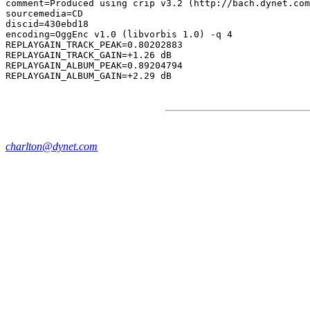
comment=Produced using crip v3.2 (http://bach.dynet.com
sourcemedia=CD

discid=430ebd18

encoding=OggEnc v1.0 (libvorbis 1.0) -q 4

REPLAYGAIN_TRACK_PEAK=0.80202883

REPLAYGAIN_TRACK_GAIN=+1.26 dB

REPLAYGAIN_ALBUM_PEAK=0.89204794

charlton@dynet.com