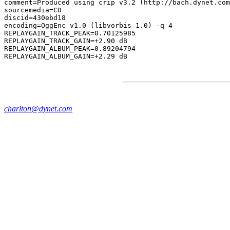
comment=Produced using crip v3.2 (http://bach.dynet.com
sourcemedia=CD

discid=430ebd18

encoding=OggEnc v1.0 (libvorbis 1.0) -q 4

REPLAYGAIN_TRACK_PEAK=0.70125985

REPLAYGAIN_TRACK_GAIN=+2.90 dB

REPLAYGAIN_ALBUM_PEAK=0.89204794

charlton@dynet.com