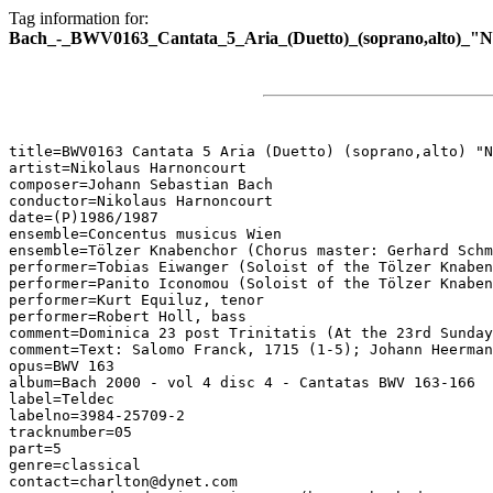
Tag information for:
Bach_-_BWV0163_Cantata_5_Aria_(Duetto)_(soprano,alto)_"
title=BWV0163 Cantata 5 Aria (Duetto) (soprano,alto) "N
artist=Nikolaus Harnoncourt

composer=Johann Sebastian Bach

conductor=Nikolaus Harnoncourt

date=(P)1986/1987

ensemble=Concentus musicus Wien

ensemble=Tölzer Knabenchor (Chorus master: Gerhard Schm
performer=Tobias Eiwanger (Soloist of the Tölzer Knaben
performer=Panito Iconomou (Soloist of the Tölzer Knaben
performer=Kurt Equiluz, tenor

performer=Robert Holl, bass

comment=Dominica 23 post Trinitatis (At the 23rd Sunday
comment=Text: Salomo Franck, 1715 (1-5); Johann Heerman
opus=BWV 163

album=Bach 2000 - vol 4 disc 4 - Cantatas BWV 163-166

label=Teldec

labelno=3984-25709-2

tracknumber=05

part=5

genre=classical

contact=charlton@dynet.com
