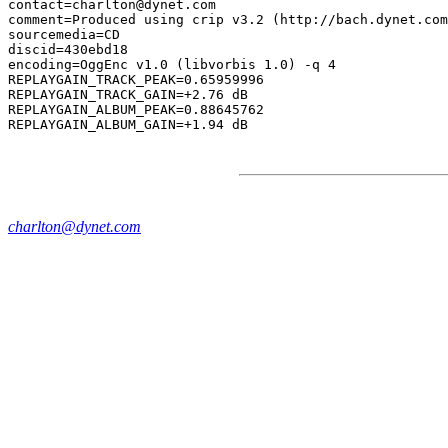
contact=charlton@dynet.com

comment=Produced using crip v3.2 (http://bach.dynet.com
sourcemedia=CD

discid=430ebd18

encoding=OggEnc v1.0 (libvorbis 1.0) -q 4

REPLAYGAIN_TRACK_PEAK=0.65959996

REPLAYGAIN_TRACK_GAIN=+2.76 dB

REPLAYGAIN_ALBUM_PEAK=0.88645762

charlton@dynet.com