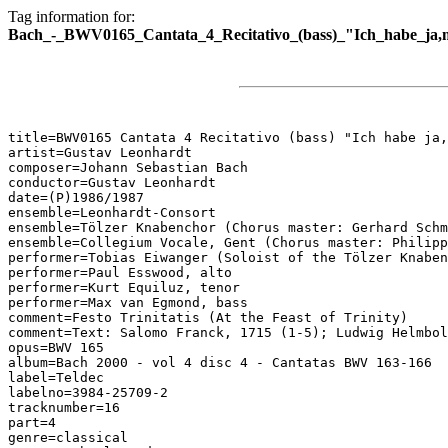
Tag information for:
Bach_-_BWV0165_Cantata_4_Recitativo_(bass)_"Ich_habe_ja,
title=BWV0165 Cantata 4 Recitativo (bass) "Ich habe ja,
artist=Gustav Leonhardt

composer=Johann Sebastian Bach

conductor=Gustav Leonhardt

date=(P)1986/1987

ensemble=Leonhardt-Consort

ensemble=Tölzer Knabenchor (Chorus master: Gerhard Schm
ensemble=Collegium Vocale, Gent (Chorus master: Philipp
performer=Tobias Eiwanger (Soloist of the Tölzer Knaben
performer=Paul Esswood, alto

performer=Kurt Equiluz, tenor

performer=Max van Egmond, bass

comment=Festo Trinitatis (At the Feast of Trinity)

comment=Text: Salomo Franck, 1715 (1-5); Ludwig Helmbol
opus=BWV 165

album=Bach 2000 - vol 4 disc 4 - Cantatas BWV 163-166

label=Teldec

labelno=3984-25709-2

tracknumber=16

part=4

genre=classical
