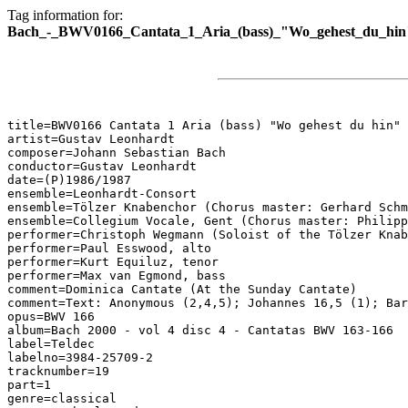
Tag information for:
Bach_-_BWV0166_Cantata_1_Aria_(bass)_"Wo_gehest_du_hin
title=BWV0166 Cantata 1 Aria (bass) "Wo gehest du hin"

artist=Gustav Leonhardt

composer=Johann Sebastian Bach

conductor=Gustav Leonhardt

date=(P)1986/1987

ensemble=Leonhardt-Consort

ensemble=Tölzer Knabenchor (Chorus master: Gerhard Schm
ensemble=Collegium Vocale, Gent (Chorus master: Philipp
performer=Christoph Wegmann (Soloist of the Tölzer Knab
performer=Paul Esswood, alto

performer=Kurt Equiluz, tenor

performer=Max van Egmond, bass

comment=Dominica Cantate (At the Sunday Cantate)

comment=Text: Anonymous (2,4,5); Johannes 16,5 (1); Bar
opus=BWV 166

album=Bach 2000 - vol 4 disc 4 - Cantatas BWV 163-166

label=Teldec

labelno=3984-25709-2

tracknumber=19

part=1

genre=classical
