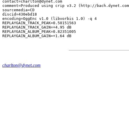
contact=charlton@dynet.com

comment=Produced using crip v3.2 (http://bach.dynet.com
sourcemedia=CD

discid=430ebd18

encoding=OggEnc v1.0 (libvorbis 1.0) -q 4

REPLAYGAIN_TRACK_PEAK=0.50151563

REPLAYGAIN_TRACK_GAIN=+4.95 dB

REPLAYGAIN_ALBUM_PEAK=0.82351005

charlton@dynet.com