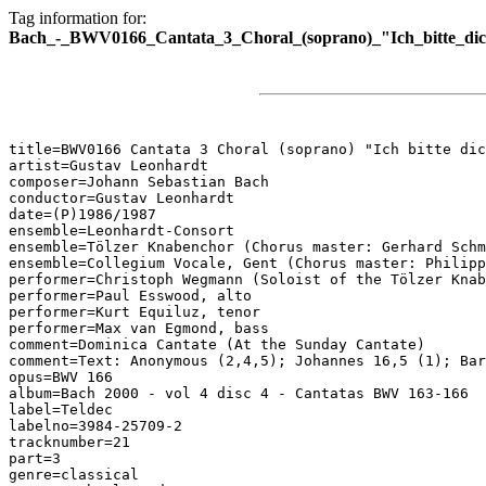
Tag information for:
Bach_-_BWV0166_Cantata_3_Choral_(soprano)_"Ich_bitte_dic
title=BWV0166 Cantata 3 Choral (soprano) "Ich bitte dic
artist=Gustav Leonhardt

composer=Johann Sebastian Bach

conductor=Gustav Leonhardt

date=(P)1986/1987

ensemble=Leonhardt-Consort

ensemble=Tölzer Knabenchor (Chorus master: Gerhard Schm
ensemble=Collegium Vocale, Gent (Chorus master: Philipp
performer=Christoph Wegmann (Soloist of the Tölzer Knab
performer=Paul Esswood, alto

performer=Kurt Equiluz, tenor

performer=Max van Egmond, bass

comment=Dominica Cantate (At the Sunday Cantate)

comment=Text: Anonymous (2,4,5); Johannes 16,5 (1); Bar
opus=BWV 166

album=Bach 2000 - vol 4 disc 4 - Cantatas BWV 163-166

label=Teldec

labelno=3984-25709-2

tracknumber=21

part=3

genre=classical
