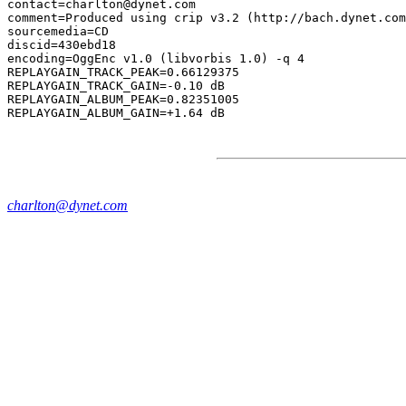
contact=charlton@dynet.com

comment=Produced using crip v3.2 (http://bach.dynet.com
sourcemedia=CD

discid=430ebd18

encoding=OggEnc v1.0 (libvorbis 1.0) -q 4

REPLAYGAIN_TRACK_PEAK=0.66129375

REPLAYGAIN_TRACK_GAIN=-0.10 dB

REPLAYGAIN_ALBUM_PEAK=0.82351005

charlton@dynet.com