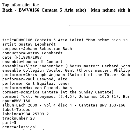
Tag information for:
Bach_-_BWV0166_Cantata_5_Aria_(alto)_"Man_nehme_sich_in
title=BWV0166 Cantata 5 Aria (alto) "Man nehme sich in 
artist=Gustav Leonhardt

composer=Johann Sebastian Bach

conductor=Gustav Leonhardt

date=(P)1986/1987

ensemble=Leonhardt-Consort

ensemble=Tölzer Knabenchor (Chorus master: Gerhard Schm
ensemble=Collegium Vocale, Gent (Chorus master: Philipp
performer=Christoph Wegmann (Soloist of the Tölzer Knab
performer=Paul Esswood, alto

performer=Kurt Equiluz, tenor

performer=Max van Egmond, bass

comment=Dominica Cantate (At the Sunday Cantate)

comment=Text: Anonymous (2,4,5); Johannes 16,5 (1); Bar
opus=BWV 166

album=Bach 2000 - vol 4 disc 4 - Cantatas BWV 163-166

label=Teldec

labelno=3984-25709-2

tracknumber=23

part=5

genre=classical
