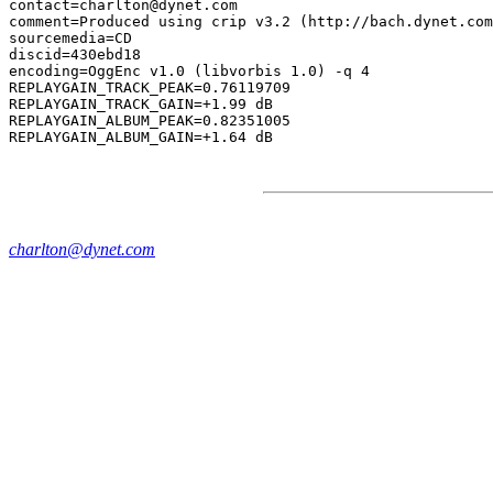
contact=charlton@dynet.com

comment=Produced using crip v3.2 (http://bach.dynet.com
sourcemedia=CD

discid=430ebd18

encoding=OggEnc v1.0 (libvorbis 1.0) -q 4

REPLAYGAIN_TRACK_PEAK=0.76119709

REPLAYGAIN_TRACK_GAIN=+1.99 dB

REPLAYGAIN_ALBUM_PEAK=0.82351005

charlton@dynet.com