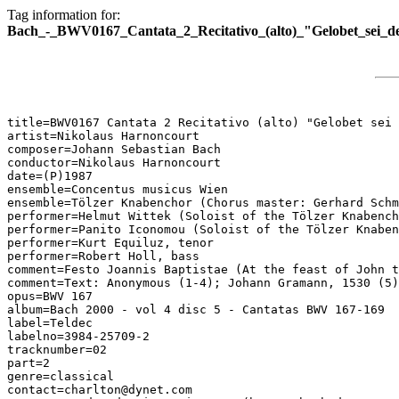
Tag information for:
Bach_-_BWV0167_Cantata_2_Recitativo_(alto)_"Gelobet_sei_de
title=BWV0167 Cantata 2 Recitativo (alto) "Gelobet sei 
artist=Nikolaus Harnoncourt

composer=Johann Sebastian Bach

conductor=Nikolaus Harnoncourt

date=(P)1987

ensemble=Concentus musicus Wien

ensemble=Tölzer Knabenchor (Chorus master: Gerhard Schm
performer=Helmut Wittek (Soloist of the Tölzer Knabench
performer=Panito Iconomou (Soloist of the Tölzer Knaben
performer=Kurt Equiluz, tenor

performer=Robert Holl, bass

comment=Festo Joannis Baptistae (At the feast of John t
comment=Text: Anonymous (1-4); Johann Gramann, 1530 (5)

opus=BWV 167

album=Bach 2000 - vol 4 disc 5 - Cantatas BWV 167-169

label=Teldec

labelno=3984-25709-2

tracknumber=02

part=2

genre=classical

contact=charlton@dynet.com
