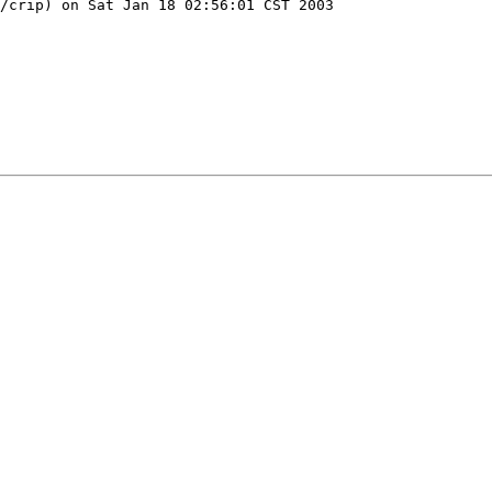
/crip) on Sat Jan 18 02:56:01 CST 2003
