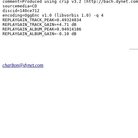
comment=Produced using crip v3.2 (http://bach.dynet.com
sourcemedia=CD

discid=140ce712

encoding=OggEnc v1.0 (libvorbis 1.0) -q 4

REPLAYGAIN_TRACK_PEAK=0.49324834

REPLAYGAIN_TRACK_GAIN=+4.71 dB

REPLAYGAIN_ALBUM_PEAK=0.94914186

charlton@dynet.com