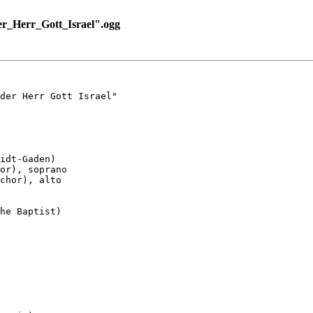
r_Herr_Gott_Israel".ogg
der Herr Gott Israel"

idt-Gaden)

or), soprano

chor), alto

he Baptist)
