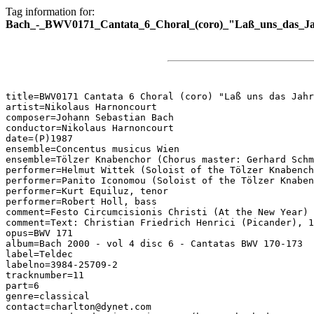
Tag information for:
Bach_-_BWV0171_Cantata_6_Choral_(coro)_"Laß_uns_das_Jah
title=BWV0171 Cantata 6 Choral (coro) "Laß uns das Jahr
artist=Nikolaus Harnoncourt

composer=Johann Sebastian Bach

conductor=Nikolaus Harnoncourt

date=(P)1987

ensemble=Concentus musicus Wien

ensemble=Tölzer Knabenchor (Chorus master: Gerhard Schm
performer=Helmut Wittek (Soloist of the Tölzer Knabench
performer=Panito Iconomou (Soloist of the Tölzer Knaben
performer=Kurt Equiluz, tenor

performer=Robert Holl, bass

comment=Festo Circumcisionis Christi (At the New Year)

comment=Text: Christian Friedrich Henrici (Picander), 1
opus=BWV 171

album=Bach 2000 - vol 4 disc 6 - Cantatas BWV 170-173

label=Teldec

labelno=3984-25709-2

tracknumber=11

part=6

genre=classical

contact=charlton@dynet.com
