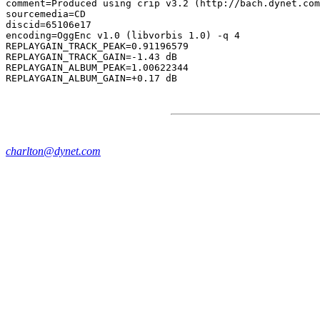
comment=Produced using crip v3.2 (http://bach.dynet.com
sourcemedia=CD

discid=65106e17

encoding=OggEnc v1.0 (libvorbis 1.0) -q 4

REPLAYGAIN_TRACK_PEAK=0.91196579

REPLAYGAIN_TRACK_GAIN=-1.43 dB

REPLAYGAIN_ALBUM_PEAK=1.00622344

charlton@dynet.com