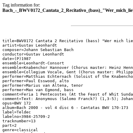
Tag information for:
Bach_-_BWV0172_Cantata_2_Recitativo_(bass)_"Wer_mich_lie
title=BWV0172 Cantata 2 Recitativo (bass) "Wer mich lie
artist=Gustav Leonhardt

composer=Johann Sebastian Bach

conductor=Gustav Leonhardt

date=(P)1987

ensemble=Leonhardt-Consort

ensemble=Knabenchor Hannover (Chorus master: Heinz Henn
ensemble=Collegium Vocale, Gent (Chorus master: Philipp
performer=Matthias Echternach (Soloist of the Knabencho
performer=Paul Esswood, alto

performer=Marius van Altena, tenor

performer=Max van Egmond, bass

comment=Feria 1 Pentecostes (At the Feast of Whit Sunda
comment=Text: Anonymous (Salomo Franck?) (1,3-5); Johan
opus=BWV 172

album=Bach 2000 - vol 4 disc 6 - Cantatas BWV 170-173

label=Teldec

labelno=3984-25709-2

tracknumber=13

part=2

genre=classical
