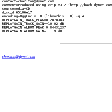
contact=charlton@dynet.com

comment=Produced using crip v3.2 (http://bach.dynet.com
sourcemedia=CD

discid=65106e17

encoding=OggEnc v1.0 (libvorbis 1.0) -q 4

REPLAYGAIN_TRACK_PEAK=0.28783831

REPLAYGAIN_TRACK_GAIN=+10.02 dB

REPLAYGAIN_ALBUM_PEAK=0.84431237

charlton@dynet.com