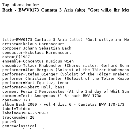
Tag information for:
Bach_-_BWV0173_Cantata_3_Aria_(alto)_"Gott_will,o_ihr_Me
title=BWV0173 Cantata 3 Aria (alto) "Gott will,o ihr Me
artist=Nikolaus Harnoncourt

composer=Johann Sebastian Bach

conductor=Nikolaus Harnoncourt

date=(P)1987

ensemble=Concentus musicus Wien

ensemble=Tölzer Knabenchor (Chorus master: Gerhard Schm
performer=Alan Bergius (Soloist of the Tölzer Knabencho
performer=Stefan Gienger (Soloist of the Tölzer Knabenc
performer=Christian Immler (Soloist of the Tölzer Knabe
performer=Kurt Equiluz, tenor

performer=Robert Holl, bass

comment=Feria 2 Pentecostes (At the 2nd day of Whit Sun
comment=Text: Anonymous (1-6) nach BWV 173a

opus=BWV 173

album=Bach 2000 - vol 4 disc 6 - Cantatas BWV 170-173

label=Teldec

labelno=3984-25709-2

tracknumber=20

part=3

genre=classical
