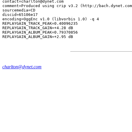
contact=charlton@dynet.com

comment=Produced using crip v3.2 (http://bach.dynet.com
sourcemedia=CD

discid=65106e17

encoding=OggEnc v1.0 (libvorbis 1.0) -q 4

REPLAYGAIN_TRACK_PEAK=0.40096235

REPLAYGAIN_TRACK_GAIN=+4.28 dB

REPLAYGAIN_ALBUM_PEAK=0.79370856

charlton@dynet.com